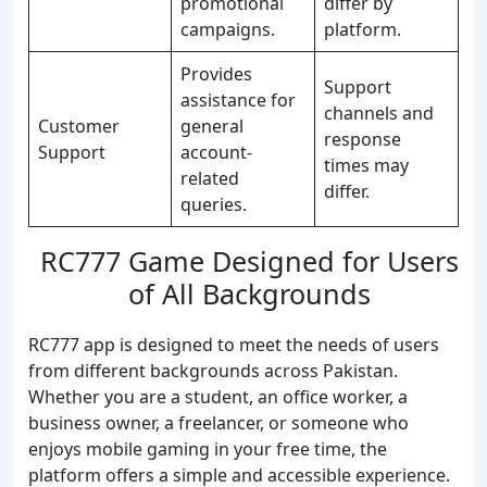
promotional
differ by
campaigns.
platform.
Provides
Support
assistance for
channels and
Customer
general
response
Support
account-
times may
related
differ.
queries.
RC777 Game Designed for Users
of All Backgrounds
RC777 app is designed to meet the needs of users
from different backgrounds across Pakistan.
Whether you are a student, an office worker, a
business owner, a freelancer, or someone who
enjoys mobile gaming in your free time, the
platform offers a simple and accessible experience.