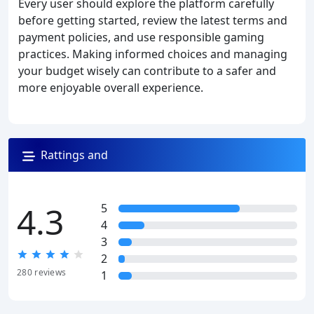
Every user should explore the platform carefully
before getting started, review the latest terms and
payment policies, and use responsible gaming
practices. Making informed choices and managing
your budget wisely can contribute to a safer and
more enjoyable overall experience.
Rattings and
reviews
4.3
5
4
3
2
280
reviews
1