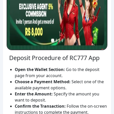
Deposit Procedure of RC777 App
Open the Wallet Section:
Go to the deposit
page from your account.
Choose a Payment Method:
Select one of the
available payment options.
Enter the Amount:
Specify the amount you
want to deposit.
Confirm the Transaction:
Follow the on-screen
instructions to complete the payment.