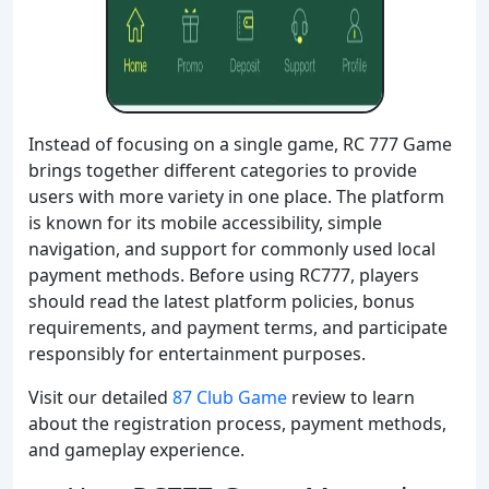
Instead of focusing on a single game, RC 777 Game
brings together different categories to provide
users with more variety in one place. The platform
is known for its mobile accessibility, simple
navigation, and support for commonly used local
payment methods. Before using RC777, players
should read the latest platform policies, bonus
requirements, and payment terms, and participate
responsibly for entertainment purposes.
Visit our detailed
87 Club Game
review to learn
about the registration process, payment methods,
and gameplay experience.