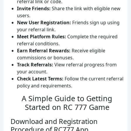
referral link or code.
Invite Friends:
Share the link with eligible new
users.
New User Registration:
Friends sign up using
your referral link.
Meet Platform Rules:
Complete the required
referral conditions.
Earn Referral Rewards:
Receive eligible
commissions or bonuses.
Track Referrals:
View referral progress from
your account.
Check Latest Terms:
Follow the current referral
policy and requirements.
A Simple Guide to Getting
Started on RC 777 Game
Download and Registration
Procedure of RC777 App