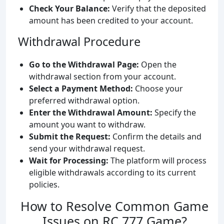
Check Your Balance:
Verify that the deposited
amount has been credited to your account.
Withdrawal Procedure
Go to the Withdrawal Page:
Open the
withdrawal section from your account.
Select a Payment Method:
Choose your
preferred withdrawal option.
Enter the Withdrawal Amount:
Specify the
amount you want to withdraw.
Submit the Request:
Confirm the details and
send your withdrawal request.
Wait for Processing:
The platform will process
eligible withdrawals according to its current
policies.
How to Resolve Common Game
Issues on RC 777 Game?