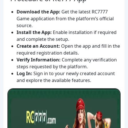
Download the App:
Get the latest RC7777
Game application from the platform’s official
source.
Install the App:
Enable installation if required
and complete the setup.
Create an Account:
Open the app and fill in the
required registration details.
Verify Information:
Complete any verification
steps requested by the platform.
Log In:
Sign in to your newly created account
and explore the available features.