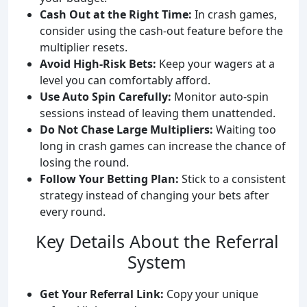
Cash Out at the Right Time:
In crash games,
consider using the cash-out feature before the
multiplier resets.
Avoid High-Risk Bets:
Keep your wagers at a
level you can comfortably afford.
Use Auto Spin Carefully:
Monitor auto-spin
sessions instead of leaving them unattended.
Do Not Chase Large Multipliers:
Waiting too
long in crash games can increase the chance of
losing the round.
Follow Your Betting Plan:
Stick to a consistent
strategy instead of changing your bets after
every round.
Key Details About the Referral
System
Get Your Referral Link:
Copy your unique