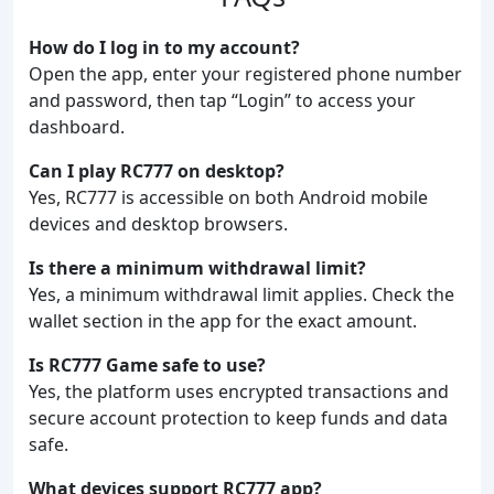
How do I log in to my account?
Open the app, enter your registered phone number
and password, then tap “Login” to access your
dashboard.
Can I play RC777 on desktop?
Yes, RC777 is accessible on both Android mobile
devices and desktop browsers.
Is there a minimum withdrawal limit?
Yes, a minimum withdrawal limit applies. Check the
wallet section in the app for the exact amount.
Is RC777 Game safe to use?
Yes, the platform uses encrypted transactions and
secure account protection to keep funds and data
safe.
What devices support RC777 app?