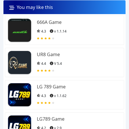
You may like this
666A Game
4.3
v 1.1.14
UR8 Game
4.4
V 5.4
LG 789 Game
4.3
v 1.1.62
LG789 Game
4.2
v 2.9