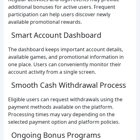
additional bonuses for active users. Frequent
participation can help users discover newly
available promotional rewards.
Smart Account Dashboard
The dashboard keeps important account details,
available games, and promotional information in
one place. Users can conveniently monitor their
account activity from a single screen.
Smooth Cash Withdrawal Process
Eligible users can request withdrawals using the
payment methods available on the platform.
Processing times may vary depending on the
selected payment option and platform policies.
Ongoing Bonus Programs