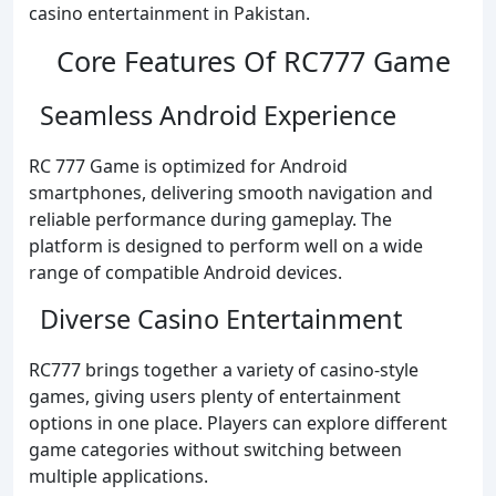
casino entertainment in Pakistan.
Core Features Of RC777 Game
Seamless Android Experience
RC 777 Game is optimized for Android
smartphones, delivering smooth navigation and
reliable performance during gameplay. The
platform is designed to perform well on a wide
range of compatible Android devices.
Diverse Casino Entertainment
RC777 brings together a variety of casino-style
games, giving users plenty of entertainment
options in one place. Players can explore different
game categories without switching between
multiple applications.