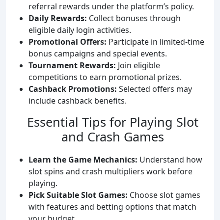
referral rewards under the platform’s policy.
Daily Rewards:
Collect bonuses through
eligible daily login activities.
Promotional Offers:
Participate in limited-time
bonus campaigns and special events.
Tournament Rewards:
Join eligible
competitions to earn promotional prizes.
Cashback Promotions:
Selected offers may
include cashback benefits.
Essential Tips for Playing Slot
and Crash Games
Learn the Game Mechanics:
Understand how
slot spins and crash multipliers work before
playing.
Pick Suitable Slot Games:
Choose slot games
with features and betting options that match
your budget.