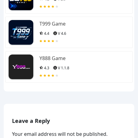
T999 Game
4.4
V 4.6
Y888 Game
4.3
V 1.1.8
Leave a Reply
Your email address will not be published.