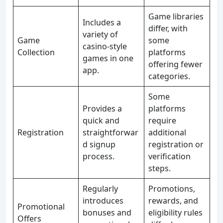
Game libraries
Includes a
differ, with
variety of
Game
some
casino-style
Collection
platforms
games in one
offering fewer
app.
categories.
Some
Provides a
platforms
quick and
require
Registration
straightforwar
additional
d signup
registration or
process.
verification
steps.
Regularly
Promotions,
introduces
rewards, and
Promotional
bonuses and
eligibility rules
Offers