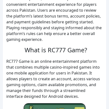
convenient entertainment experience for players
across Pakistan. Users are encouraged to review
the platform’s latest bonus terms, account policies,
and payment guidelines before getting started.
Playing responsibly and staying informed about the
platform’s rules can help ensure a better overall
gaming experience.
What is RC777 Game?
RC777 Game is an online entertainment platform
that combines multiple casino-inspired games into
one mobile application for users in Pakistan. It
allows players to create an account, access various
gaming options, claim available promotions, and
manage their funds through a streamlined
interface designed for Android devices.