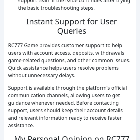
support team if the issue continues after trying
the basic troubleshooting steps.
Instant Support for User
Queries
RC777 Game provides customer support to help
users with account access, deposits, withdrawals,
game-related questions, and other common issues.
Quick assistance helps users resolve problems
without unnecessary delays.
Support is available through the platform’s official
communication channels, allowing users to get
guidance whenever needed. Before contacting
support, users should keep their account details
and relevant information ready to receive faster
assistance.
My Personal Opinion on RC777