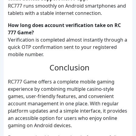
RC777 runs smoothly on Android smartphones and
tablets with a stable internet connection.
How long does account verification take on RC
777 Game?
Verification is completed almost instantly through a
quick OTP confirmation sent to your registered
mobile number.
Conclusion
RC777 Game offers a complete mobile gaming
experience by combining multiple casino-style
games, user-friendly features, and convenient
account management in one place. With regular
platform updates and a simple interface, it provides
an accessible option for users who enjoy online
gaming on Android devices.