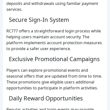
deposits and withdrawals using familiar payment
services.
Secure Sign-In System
RC777 offers a straightforward login process while
helping users maintain account security. The
platform implements account protection measures
to provide a safer user experience.
Exclusive Promotional Campaigns
Players can explore promotional events and
seasonal offers that are updated from time to time.
These promotions give eligible users additional
opportunities to participate in platform activities.
Daily Reward Opportunities
Regular activities and login events may provide