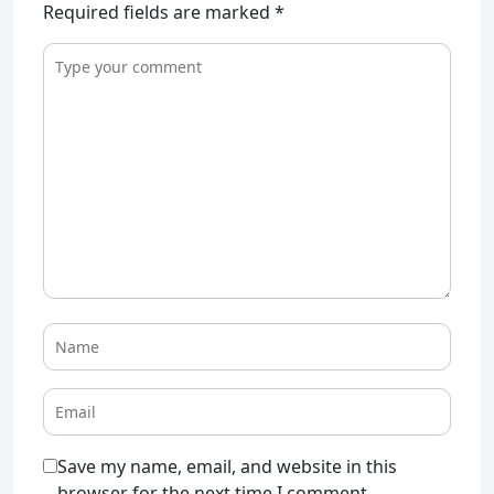
Required fields are marked
*
Save my name, email, and website in this
browser for the next time I comment.