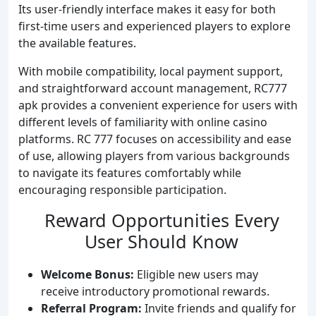
Its user-friendly interface makes it easy for both
first-time users and experienced players to explore
the available features.
With mobile compatibility, local payment support,
and straightforward account management, RC777
apk provides a convenient experience for users with
different levels of familiarity with online casino
platforms. RC 777 focuses on accessibility and ease
of use, allowing players from various backgrounds
to navigate its features comfortably while
encouraging responsible participation.
Reward Opportunities Every
User Should Know
Welcome Bonus:
Eligible new users may
receive introductory promotional rewards.
Referral Program:
Invite friends and qualify for