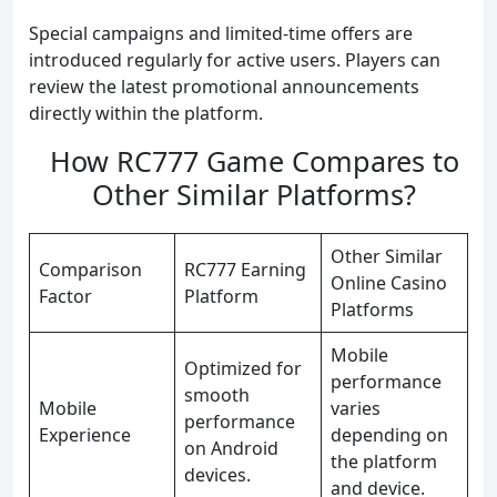
Special campaigns and limited-time offers are
introduced regularly for active users. Players can
review the latest promotional announcements
directly within the platform.
How RC777 Game Compares to
Other Similar Platforms?
Other Similar
Comparison
RC777 Earning
Online Casino
Factor
Platform
Platforms
Mobile
Optimized for
performance
smooth
Mobile
varies
performance
Experience
depending on
on Android
the platform
devices.
and device.