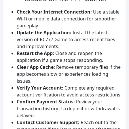
Check Your Internet Connection:
Use a stable
Wi-Fi or mobile data connection for smoother
gameplay.
Update the Application:
Install the latest
version of RC777 Game to access recent fixes
and improvements.
Restart the App:
Close and reopen the
application if a game stops responding.
Clear App Cache:
Remove temporary files if the
app becomes slow or experiences loading
issues.
Verify Your Account:
Complete any required
account verification to avoid access restrictions.
Confirm Payment Status:
Review your
transaction history if a deposit or withdrawal is
delayed.
Contact Customer Support:
Reach out to the