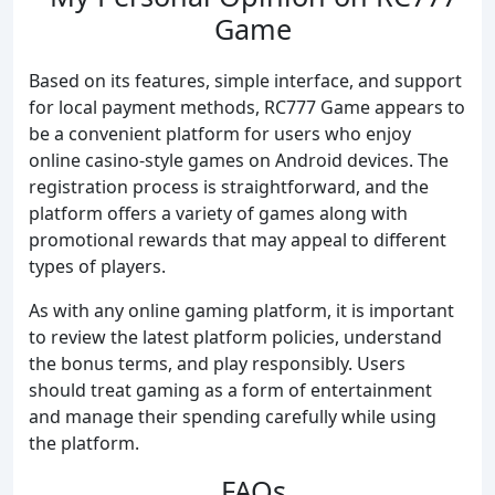
Game
Based on its features, simple interface, and support
for local payment methods, RC777 Game appears to
be a convenient platform for users who enjoy
online casino-style games on Android devices. The
registration process is straightforward, and the
platform offers a variety of games along with
promotional rewards that may appeal to different
types of players.
As with any online gaming platform, it is important
to review the latest platform policies, understand
the bonus terms, and play responsibly. Users
should treat gaming as a form of entertainment
and manage their spending carefully while using
the platform.
FAQs