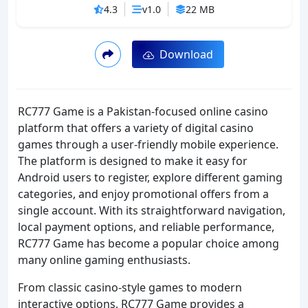
4.3
v1.0
22 MB
Download
RC777 Game is a Pakistan-focused online casino
platform that offers a variety of digital casino
games through a user-friendly mobile experience.
The platform is designed to make it easy for
Android users to register, explore different gaming
categories, and enjoy promotional offers from a
single account. With its straightforward navigation,
local payment options, and reliable performance,
RC777 Game has become a popular choice among
many online gaming enthusiasts.
From classic casino-style games to modern
interactive options, RC777 Game provides a