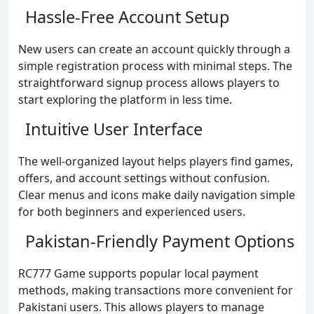
Hassle-Free Account Setup
New users can create an account quickly through a
simple registration process with minimal steps. The
straightforward signup process allows players to
start exploring the platform in less time.
Intuitive User Interface
The well-organized layout helps players find games,
offers, and account settings without confusion.
Clear menus and icons make daily navigation simple
for both beginners and experienced users.
Pakistan-Friendly Payment Options
RC777 Game supports popular local payment
methods, making transactions more convenient for
Pakistani users. This allows players to manage