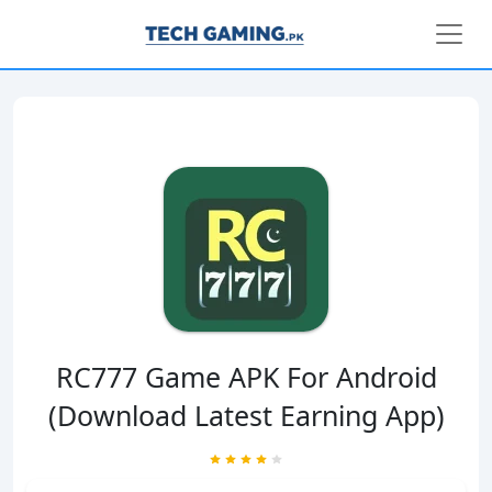
RC777 Game APK For Android
(Download Latest Earning App)