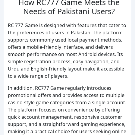
How RC777 Game Meets the
Needs of Pakistani Users?
RC 777 Game is designed with features that cater to
the preferences of users in Pakistan. The platform
supports commonly used local payment methods,
offers a mobile-friendly interface, and delivers
smooth performance on most Android devices. Its
simple registration process, easy navigation, and
Urdu and English-friendly layout make it accessible
to a wide range of players.
In addition, RC777 Game regularly introduces
promotional offers and provides access to multiple
casino-style game categories from a single account.
The platform focuses on convenience by offering
quick account management, responsive customer
support, and a straightforward gaming experience,
making it a practical choice for users seeking online