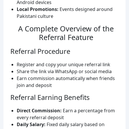
Android devices
Local Promotions:
Events designed around
Pakistani culture
A Complete Overview of the
Referral Feature
Referral Procedure
Register and copy your unique referral link
Share the link via WhatsApp or social media
Earn commission automatically when friends
join and deposit
Referral Earning Benefits
Direct Commission:
Earn a percentage from
every referral deposit
Daily Salary:
Fixed daily salary based on