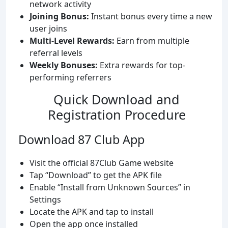
network activity
Joining Bonus:
Instant bonus every time a new
user joins
Multi-Level Rewards:
Earn from multiple
referral levels
Weekly Bonuses:
Extra rewards for top-
performing referrers
Quick Download and
Registration Procedure
Download 87 Club App
Visit the official 87Club Game website
Tap “Download” to get the APK file
Enable “Install from Unknown Sources” in
Settings
Locate the APK and tap to install
Open the app once installed