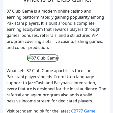
87 Club Game is a modern online casino and
earning platform rapidly gaining popularity among
Pakistani players. It is built around a complete
earning ecosystem that rewards players through
games, bonuses, referrals, and a structured VIP
program covering slots, live casino, fishing games,
and colour prediction.
What sets 87 Club Game apart is its focus on
Pakistani players’ needs. From Urdu language
support to JazzCash and Easypaisa integration,
every feature is designed for the local audience. The
referral and agent program also adds a solid
passive income stream for dedicated players.
Visit techgaming.pk for the latest
CB777 Game