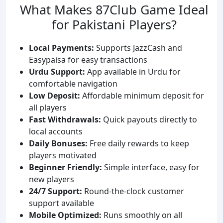
What Makes 87Club Game Ideal
for Pakistani Players?
Local Payments:
Supports JazzCash and
Easypaisa for easy transactions
Urdu Support:
App available in Urdu for
comfortable navigation
Low Deposit:
Affordable minimum deposit for
all players
Fast Withdrawals:
Quick payouts directly to
local accounts
Daily Bonuses:
Free daily rewards to keep
players motivated
Beginner Friendly:
Simple interface, easy for
new players
24/7 Support:
Round-the-clock customer
support available
Mobile Optimized:
Runs smoothly on all