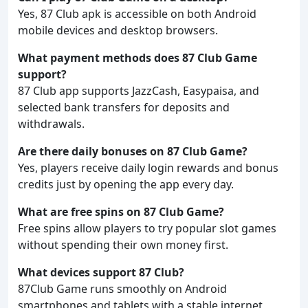
Yes, 87 Club apk is accessible on both Android
mobile devices and desktop browsers.
What payment methods does 87 Club Game
support?
87 Club app supports JazzCash, Easypaisa, and
selected bank transfers for deposits and
withdrawals.
Are there daily bonuses on 87 Club Game?
Yes, players receive daily login rewards and bonus
credits just by opening the app every day.
What are free spins on 87 Club Game?
Free spins allow players to try popular slot games
without spending their own money first.
What devices support 87 Club?
87Club Game runs smoothly on Android
smartphones and tablets with a stable internet