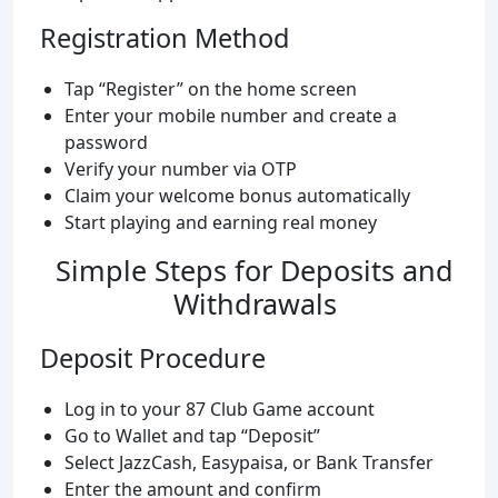
Registration Method
Tap “Register” on the home screen
Enter your mobile number and create a
password
Verify your number via OTP
Claim your welcome bonus automatically
Start playing and earning real money
Simple Steps for Deposits and
Withdrawals
Deposit Procedure
Log in to your 87 Club Game account
Go to Wallet and tap “Deposit”
Select JazzCash, Easypaisa, or Bank Transfer
Enter the amount and confirm