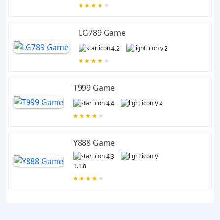
LG789 Game
4.2
v 2.9
T999 Game
4.4
V 4.6
Y888 Game
4.3
V
1.1.8