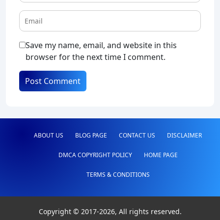
Save my name, email, and website in this
browser for the next time I comment.
ABOUT US
BLOG PAGE
CONTACT US
DISCLAIMER
DMCA COPYRIGHT POLICY
HOME PAGE
TERMS & CONDITIONS
Copyright © 2017-
2026
, All rights reserved.