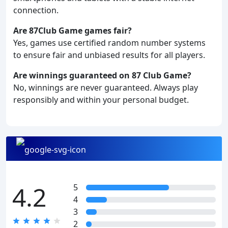
connection.
Are 87Club Game games fair?
Yes, games use certified random number systems
to ensure fair and unbiased results for all players.
Are winnings guaranteed on 87 Club Game?
No, winnings are never guaranteed. Always play
responsibly and within your personal budget.
Rattings and reviews
4.2
5
4
3
2