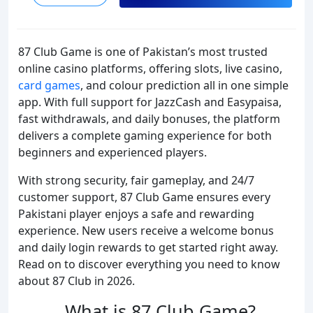
87 Club Game is one of Pakistan’s most trusted
online casino platforms, offering slots, live casino,
card games
, and colour prediction all in one simple
app. With full support for JazzCash and Easypaisa,
fast withdrawals, and daily bonuses, the platform
delivers a complete gaming experience for both
beginners and experienced players.
With strong security, fair gameplay, and 24/7
customer support, 87 Club Game ensures every
Pakistani player enjoys a safe and rewarding
experience. New users receive a welcome bonus
and daily login rewards to get started right away.
Read on to discover everything you need to know
about 87 Club in 2026.
What is 87 Club Game?