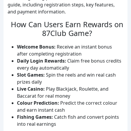
guide, including registration steps, key features,
and payment information.
How Can Users Earn Rewards on
87Club Game?
Welcome Bonus:
Receive an instant bonus
after completing registration
Daily Login Rewards:
Claim free bonus credits
every day automatically
Slot Games:
Spin the reels and win real cash
prizes daily
Live Casino:
Play Blackjack, Roulette, and
Baccarat for real money
Colour Prediction:
Predict the correct colour
and earn instant cash
Fishing Games:
Catch fish and convert points
into real earnings