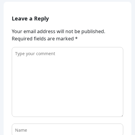
Leave a Reply
Your email address will not be published.
Required fields are marked
*