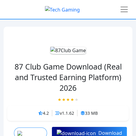
87 Club Game Download (Real
and Trusted Earning Platform)
2026
4.2
v1.1.62
33 MB
Download