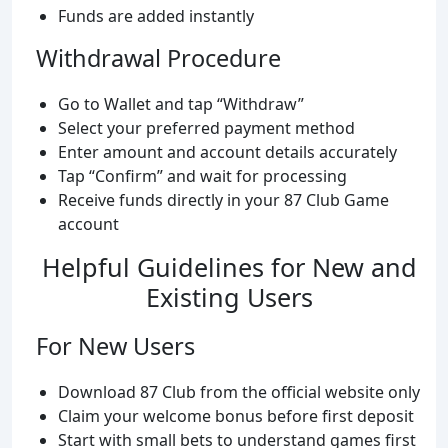
Funds are added instantly
Withdrawal Procedure
Go to Wallet and tap “Withdraw”
Select your preferred payment method
Enter amount and account details accurately
Tap “Confirm” and wait for processing
Receive funds directly in your 87 Club Game
account
Helpful Guidelines for New and
Existing Users
For New Users
Download 87 Club from the official website only
Claim your welcome bonus before first deposit
Start with small bets to understand games first