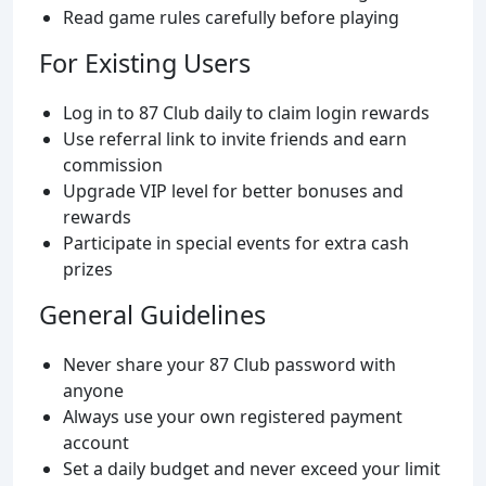
Read game rules carefully before playing
For Existing Users
Log in to 87 Club daily to claim login rewards
Use referral link to invite friends and earn
commission
Upgrade VIP level for better bonuses and
rewards
Participate in special events for extra cash
prizes
General Guidelines
Never share your 87 Club password with
anyone
Always use your own registered payment
account
Set a daily budget and never exceed your limit