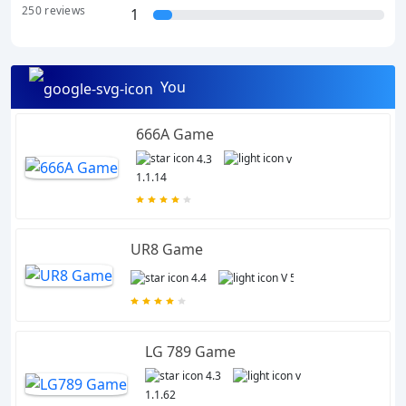
250
reviews
1
You
may like this
666A Game
4.3
v
1.1.14
UR8 Game
4.4
V 5.4
LG 789 Game
4.3
v
1.1.62