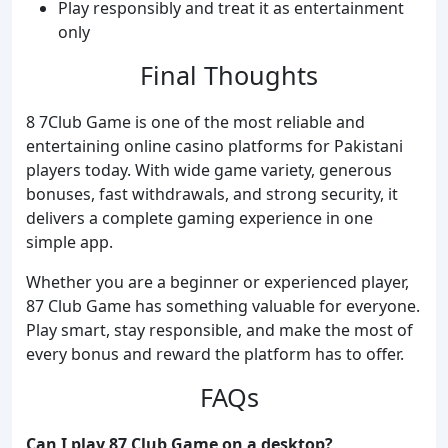
Play responsibly and treat it as entertainment
only
Final Thoughts
8 7Club Game is one of the most reliable and
entertaining online casino platforms for Pakistani
players today. With wide game variety, generous
bonuses, fast withdrawals, and strong security, it
delivers a complete gaming experience in one
simple app.
Whether you are a beginner or experienced player,
87 Club Game has something valuable for everyone.
Play smart, stay responsible, and make the most of
every bonus and reward the platform has to offer.
FAQs
Can I play 87 Club Game on a desktop?