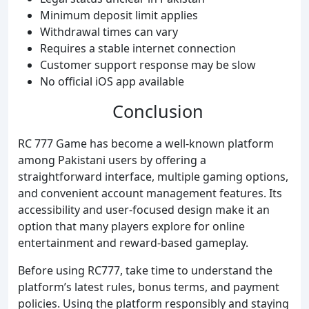
Minimum deposit limit applies
Withdrawal times can vary
Requires a stable internet connection
Customer support response may be slow
No official iOS app available
Conclusion
RC 777 Game has become a well-known platform
among Pakistani users by offering a
straightforward interface, multiple gaming options,
and convenient account management features. Its
accessibility and user-focused design make it an
option that many players explore for online
entertainment and reward-based gameplay.
Before using RC777, take time to understand the
platform’s latest rules, bonus terms, and payment
policies. Using the platform responsibly and staying