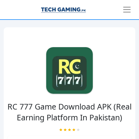
RC 777 Game Download APK (Real
Earning Platform In Pakistan)