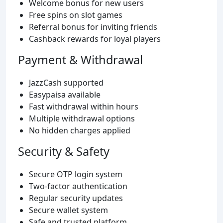
Welcome bonus for new users
Free spins on slot games
Referral bonus for inviting friends
Cashback rewards for loyal players
Payment & Withdrawal
JazzCash supported
Easypaisa available
Fast withdrawal within hours
Multiple withdrawal options
No hidden charges applied
Security & Safety
Secure OTP login system
Two-factor authentication
Regular security updates
Secure wallet system
Safe and trusted platform