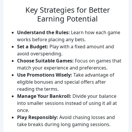
Key Strategies for Better
Earning Potential
Understand the Rules:
Learn how each game
works before placing any bets.
Set a Budget:
Play with a fixed amount and
avoid overspending.
Choose Suitable Games:
Focus on games that
match your experience and preferences.
Use Promotions Wisely:
Take advantage of
eligible bonuses and special offers after
reading the terms.
Manage Your Bankroll:
Divide your balance
into smaller sessions instead of using it all at
once.
Play Responsibly:
Avoid chasing losses and
take breaks during long gaming sessions.