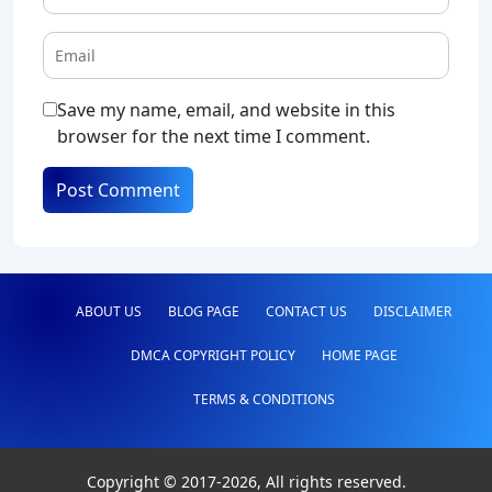
Save my name, email, and website in this
browser for the next time I comment.
ABOUT US
BLOG PAGE
CONTACT US
DISCLAIMER
DMCA COPYRIGHT POLICY
HOME PAGE
TERMS & CONDITIONS
Copyright © 2017-
2026
, All rights reserved.