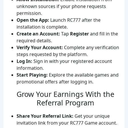
unknown sources if your phone requests
permission.
Open the App:
Launch RC777 after the
installation is complete.
Create an Account:
Tap
Register
and fill in the
required details.
Verify Your Account:
Complete any verification
steps requested by the platform.
Log In:
Sign in with your registered account
information.
Start Playing:
Explore the available games and
promotional offers after logging in.
Grow Your Earnings With the
Referral Program
Share Your Referral Link:
Get your unique
invitation link from your RC777 Game account.