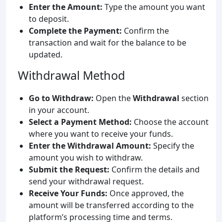
Enter the Amount:
Type the amount you want
to deposit.
Complete the Payment:
Confirm the
transaction and wait for the balance to be
updated.
Withdrawal Method
Go to Withdraw:
Open the
Withdrawal
section
in your account.
Select a Payment Method:
Choose the account
where you want to receive your funds.
Enter the Withdrawal Amount:
Specify the
amount you wish to withdraw.
Submit the Request:
Confirm the details and
send your withdrawal request.
Receive Your Funds:
Once approved, the
amount will be transferred according to the
platform’s processing time and terms.