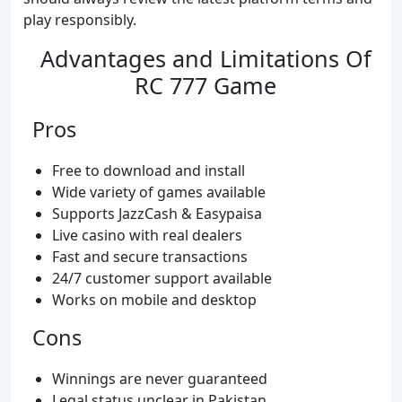
play responsibly.
Advantages and Limitations Of
RC 777 Game
Pros
Free to download and install
Wide variety of games available
Supports JazzCash & Easypaisa
Live casino with real dealers
Fast and secure transactions
24/7 customer support available
Works on mobile and desktop
Cons
Winnings are never guaranteed
Legal status unclear in Pakistan