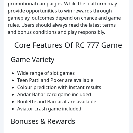
promotional campaigns. While the platform may
provide opportunities to win rewards through
gameplay, outcomes depend on chance and game
rules. Users should always read the latest terms
and bonus conditions and play responsibly.
Core Features Of RC 777 Game
Game Variety
Wide range of slot games
Teen Patti and Poker are available
Colour prediction with instant results
Andar Bahar card game included
Roulette and Baccarat are available
Aviator crash game included
Bonuses & Rewards