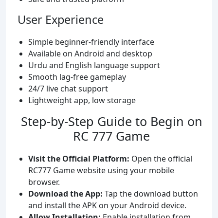
User Experience
Simple beginner-friendly interface
Available on Android and desktop
Urdu and English language support
Smooth lag-free gameplay
24/7 live chat support
Lightweight app, low storage
Step-by-Step Guide to Begin on
RC 777 Game
Visit the Official Platform:
Open the official
RC777 Game website using your mobile
browser.
Download the App:
Tap the download button
and install the APK on your Android device.
Allow Installation:
Enable installation from