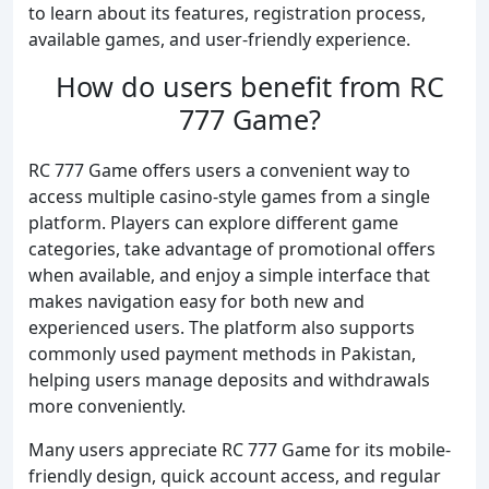
to learn about its features, registration process,
available games, and user-friendly experience.
How do users benefit from RC
777 Game?
RC 777 Game offers users a convenient way to
access multiple casino-style games from a single
platform. Players can explore different game
categories, take advantage of promotional offers
when available, and enjoy a simple interface that
makes navigation easy for both new and
experienced users. The platform also supports
commonly used payment methods in Pakistan,
helping users manage deposits and withdrawals
more conveniently.
Many users appreciate RC 777 Game for its mobile-
friendly design, quick account access, and regular