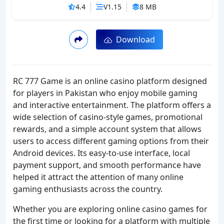
4.4
V1.15
8 MB
Download
RC 777 Game is an online casino platform designed
for players in Pakistan who enjoy mobile gaming
and interactive entertainment. The platform offers a
wide selection of casino-style games, promotional
rewards, and a simple account system that allows
users to access different gaming options from their
Android devices. Its easy-to-use interface, local
payment support, and smooth performance have
helped it attract the attention of many online
gaming enthusiasts across the country.
Whether you are exploring online casino games for
the first time or looking for a platform with multiple