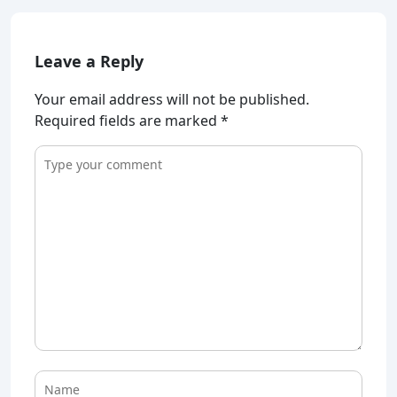
Leave a Reply
Your email address will not be published.
Required fields are marked
*