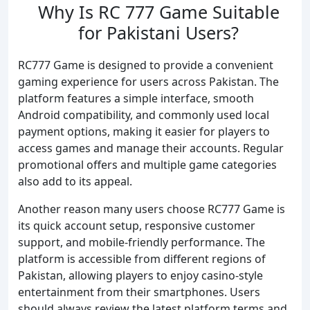
Why Is RC 777 Game Suitable
for Pakistani Users?
RC777 Game is designed to provide a convenient
gaming experience for users across Pakistan. The
platform features a simple interface, smooth
Android compatibility, and commonly used local
payment options, making it easier for players to
access games and manage their accounts. Regular
promotional offers and multiple game categories
also add to its appeal.
Another reason many users choose RC777 Game is
its quick account setup, responsive customer
support, and mobile-friendly performance. The
platform is accessible from different regions of
Pakistan, allowing players to enjoy casino-style
entertainment from their smartphones. Users
should always review the latest platform terms and