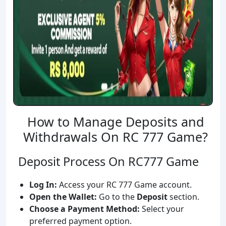
How to Manage Deposits and
Withdrawals On RC 777 Game?
Deposit Process On RC777 Game
Log In:
Access your RC 777 Game account.
Open the Wallet:
Go to the
Deposit
section.
Choose a Payment Method:
Select your
preferred payment option.