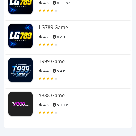
4.3
v 1.1.62
LG789 Game
4.2
v 2.9
T999 Game
4.4
V 4.6
Y888 Game
4.3
V 1.1.8