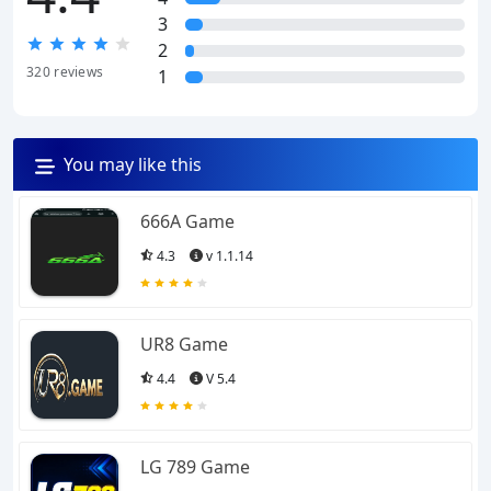
3
2
320
reviews
1
You may like this
666A Game
4.3
v 1.1.14
UR8 Game
4.4
V 5.4
LG 789 Game