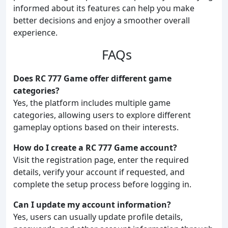
informed about its features can help you make
better decisions and enjoy a smoother overall
experience.
FAQs
Does RC 777 Game offer different game
categories?
Yes, the platform includes multiple game
categories, allowing users to explore different
gameplay options based on their interests.
How do I create a RC 777 Game account?
Visit the registration page, enter the required
details, verify your account if requested, and
complete the setup process before logging in.
Can I update my account information?
Yes, users can usually update profile details,