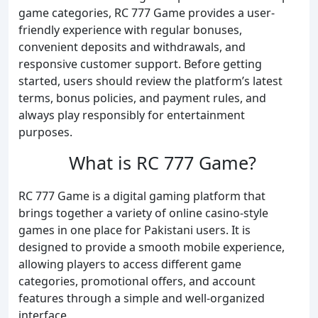
game categories, RC 777 Game provides a user-
friendly experience with regular bonuses,
convenient deposits and withdrawals, and
responsive customer support. Before getting
started, users should review the platform’s latest
terms, bonus policies, and payment rules, and
always play responsibly for entertainment
purposes.
What is RC 777 Game?
RC 777 Game is a digital gaming platform that
brings together a variety of online casino-style
games in one place for Pakistani users. It is
designed to provide a smooth mobile experience,
allowing players to access different game
categories, promotional offers, and account
features through a simple and well-organized
interface.