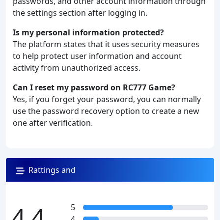
passwords, and other account information through
the settings section after logging in.
Is my personal information protected?
The platform states that it uses security measures
to help protect user information and account
activity from unauthorized access.
Can I reset my password on RC777 Game?
Yes, if you forget your password, you can normally
use the password recovery option to create a new
one after verification.
Rattings and
reviews
4.4
5
4