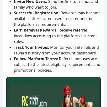
Invite New Users:
Send the link to friends and
family who want to join.
Successful Registration:
Rewards may become
available after invited users register and meet
the platform’s requirements.
Earn Referral Rewards:
Receive referral
incentives according to the platform’s current
rules.
Track Your Invites:
Monitor your referrals and
reward history from your account dashboard.
Follow Platform Terms:
Referral bonuses are
subject to the latest eligibility requirements and
promotional policies.