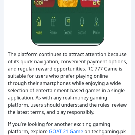
The platform continues to attract attention because
of its quick navigation, convenient payment options,
and regular reward opportunities. RC 777 Game is
suitable for users who prefer playing online
through their smartphones while enjoying a wide
selection of entertainment-based games in a single
application. As with any real-money gaming
platform, users should understand the rules, review
the latest terms, and play responsibly.
If you’re looking for another exciting gaming
platform, explore
GOAT 21 Game
on techgaming.pk