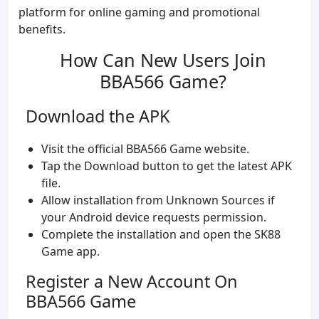
platform for online gaming and promotional
benefits.
How Can New Users Join
BBA566 Game?
Download the APK
Visit the official BBA566 Game website.
Tap the Download button to get the latest APK
file.
Allow installation from Unknown Sources if
your Android device requests permission.
Complete the installation and open the SK88
Game app.
Register a New Account On
BBA566 Game