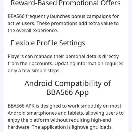
Reward-Based Promotional Offers
BBA566 frequently launches bonus campaigns for
active users. These promotions add extra value to
the overall experience.
Flexible Profile Settings
Players can manage their personal details directly
from their accounts. Updating information requires
only a few simple steps.
Android Compatibility of
BBA566 App
BBA566 APK is designed to work smoothly on most
Android smartphones and tablets, allowing users to
enjoy the platform without requiring high-end
hardware. The application is lightweight, loads