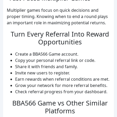
Multiplier games focus on quick decisions and
proper timing. Knowing when to end a round plays
an important role in maximizing potential returns.
Turn Every Referral Into Reward
Opportunities
Create a BBA566 Game account.
Copy your personal referral link or code.
Share it with friends and family.
Invite new users to register.
Earn rewards when referral conditions are met.
Grow your network for more referral benefits.
Check referral progress from your dashboard.
BBA566 Game vs Other Similar
Platforms