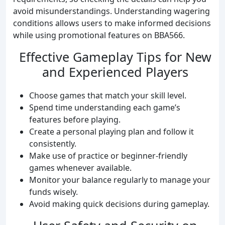
avoid misunderstandings. Understanding wagering
conditions allows users to make informed decisions
while using promotional features on BBA566.
Effective Gameplay Tips for New
and Experienced Players
Choose games that match your skill level.
Spend time understanding each game’s
features before playing.
Create a personal playing plan and follow it
consistently.
Make use of practice or beginner-friendly
games whenever available.
Monitor your balance regularly to manage your
funds wisely.
Avoid making quick decisions during gameplay.