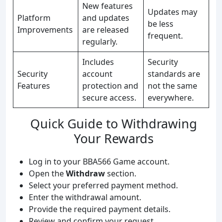
New features
Updates may
Platform
and updates
be less
Improvements
are released
frequent.
regularly.
Includes
Security
Security
account
standards are
Features
protection and
not the same
secure access.
everywhere.
Quick Guide to Withdrawing
Your Rewards
Log in to your BBA566 Game account.
Open the
Withdraw
section.
Select your preferred payment method.
Enter the withdrawal amount.
Provide the required payment details.
Review and confirm your request.