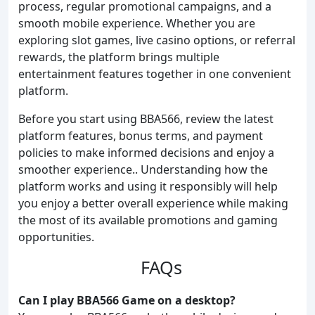
process, regular promotional campaigns, and a
smooth mobile experience. Whether you are
exploring slot games, live casino options, or referral
rewards, the platform brings multiple
entertainment features together in one convenient
platform.
Before you start using BBA566, review the latest
platform features, bonus terms, and payment
policies to make informed decisions and enjoy a
smoother experience.. Understanding how the
platform works and using it responsibly will help
you enjoy a better overall experience while making
the most of its available promotions and gaming
opportunities.
FAQs
Can I play BBA566 Game on a desktop?