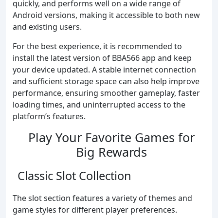
quickly, and performs well on a wide range of
Android versions, making it accessible to both new
and existing users.
For the best experience, it is recommended to
install the latest version of BBA566 app and keep
your device updated. A stable internet connection
and sufficient storage space can also help improve
performance, ensuring smoother gameplay, faster
loading times, and uninterrupted access to the
platform’s features.
Play Your Favorite Games for
Big Rewards
Classic Slot Collection
The slot section features a variety of themes and
game styles for different player preferences.