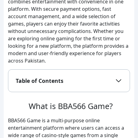
combines entertainment with convenience in one
platform. With secure payment options, fast
account management, and a wide selection of
games, players can enjoy their favorite activities
without unnecessary complications. Whether you
are exploring online gaming for the first time or
looking for a new platform, the platform provides a
modern and user-friendly experience for players
across Pakistan.
Table of Contents
What is BBA566 Game?
BBA566 Game is a multi-purpose online
entertainment platform where users can access a
wide range of casino-style games from a single