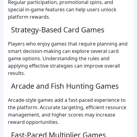
Regular participation, promotional spins, and
special in-game features can help users unlock
platform rewards.
Strategy-Based Card Games
Players who enjoy games that require planning and
smart decision-making can explore several card
game options. Understanding the rules and
applying effective strategies can improve overall
results.
Arcade and Fish Hunting Games
Arcade-style games add a fast-paced experience to
the platform. Accurate targeting, efficient resource
management, and higher scores may increase
reward opportunities.
Fast-Paced Multiplier Games