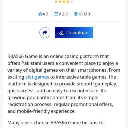
4.3
V 2.9
18 MB
Download
BBA566 Game is an online casino platform that
offers Pakistani users a convenient place to enjoy a
variety of digital games on their smartphones. From
exciting
slot games
to interactive table games, the
platform is designed to provide smooth gameplay,
quick access, and an easy-to-use interface. Its
growing popularity comes from its simple
registration process, regular promotional offers,
and mobile-friendly experience.
Many users choose BBA566 Game because it