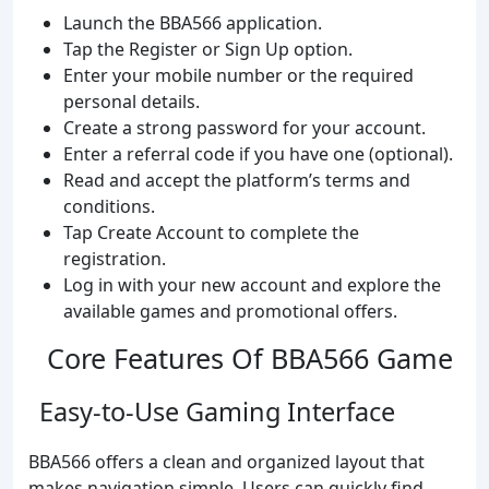
Launch the BBA566 application.
Tap the Register or Sign Up option.
Enter your mobile number or the required
personal details.
Create a strong password for your account.
Enter a referral code if you have one (optional).
Read and accept the platform’s terms and
conditions.
Tap Create Account to complete the
registration.
Log in with your new account and explore the
available games and promotional offers.
Core Features Of BBA566 Game
Easy-to-Use Gaming Interface
BBA566 offers a clean and organized layout that
makes navigation simple. Users can quickly find