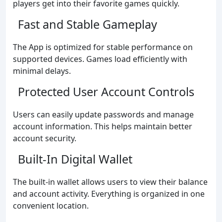
players get into their favorite games quickly.
Fast and Stable Gameplay
The App is optimized for stable performance on
supported devices. Games load efficiently with
minimal delays.
Protected User Account Controls
Users can easily update passwords and manage
account information. This helps maintain better
account security.
Built-In Digital Wallet
The built-in wallet allows users to view their balance
and account activity. Everything is organized in one
convenient location.