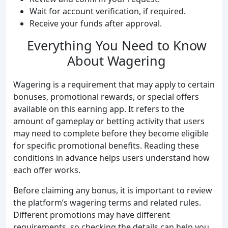
Wait for account verification, if required.
Receive your funds after approval.
Everything You Need to Know
About Wagering
Wagering is a requirement that may apply to certain
bonuses, promotional rewards, or special offers
available on this earning app. It refers to the
amount of gameplay or betting activity that users
may need to complete before they become eligible
for specific promotional benefits. Reading these
conditions in advance helps users understand how
each offer works.
Before claiming any bonus, it is important to review
the platform’s wagering terms and related rules.
Different promotions may have different
requirements, so checking the details can help you