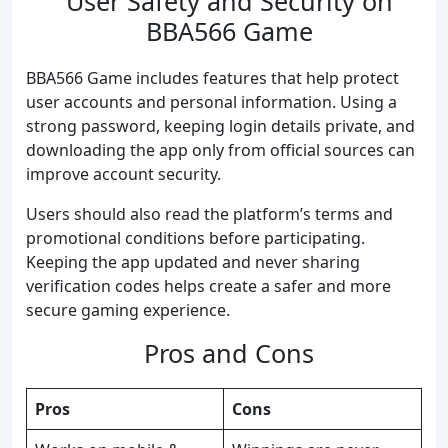
User Safety and Security on
BBA566 Game
BBA566 Game includes features that help protect
user accounts and personal information. Using a
strong password, keeping login details private, and
downloading the app only from official sources can
improve account security.
Users should also read the platform’s terms and
promotional conditions before participating.
Keeping the app updated and never sharing
verification codes helps create a safer and more
secure gaming experience.
Pros and Cons
Pros
Cons