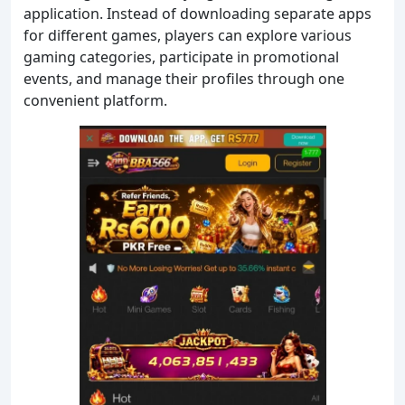
application. Instead of downloading separate apps
for different games, players can explore various
gaming categories, participate in promotional
events, and manage their profiles through one
convenient platform.