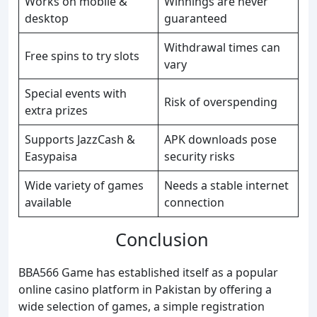
Works on mobile &
Winnings are never
desktop
guaranteed
Withdrawal times can
Free spins to try slots
vary
Special events with
Risk of overspending
extra prizes
Supports JazzCash &
APK downloads pose
Easypaisa
security risks
Wide variety of games
Needs a stable internet
available
connection
Conclusion
BBA566 Game has established itself as a popular
online casino platform in Pakistan by offering a
wide selection of games, a simple registration