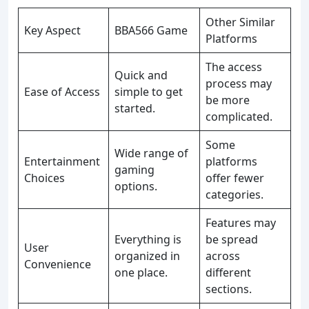
Other Similar
Key Aspect
BBA566 Game
Platforms
The access
Quick and
process may
Ease of Access
simple to get
be more
started.
complicated.
Some
Wide range of
Entertainment
platforms
gaming
Choices
offer fewer
options.
categories.
Features may
Everything is
be spread
User
organized in
across
Convenience
one place.
different
sections.