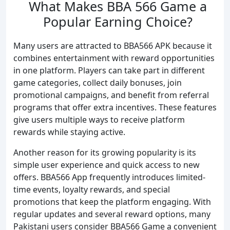
What Makes BBA 566 Game a
Popular Earning Choice?
Many users are attracted to BBA566 APK because it
combines entertainment with reward opportunities
in one platform. Players can take part in different
game categories, collect daily bonuses, join
promotional campaigns, and benefit from referral
programs that offer extra incentives. These features
give users multiple ways to receive platform
rewards while staying active.
Another reason for its growing popularity is its
simple user experience and quick access to new
offers. BBA566 App frequently introduces limited-
time events, loyalty rewards, and special
promotions that keep the platform engaging. With
regular updates and several reward options, many
Pakistani users consider BBA566 Game a convenient