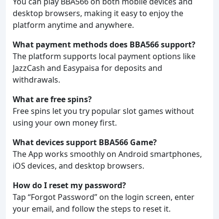
You can play BBA566 on both mobile devices and
desktop browsers, making it easy to enjoy the
platform anytime and anywhere.
What payment methods does BBA566 support?
The platform supports local payment options like
JazzCash and Easypaisa for deposits and
withdrawals.
What are free spins?
Free spins let you try popular slot games without
using your own money first.
What devices support BBA566 Game?
The App works smoothly on Android smartphones,
iOS devices, and desktop browsers.
How do I reset my password?
Tap “Forgot Password” on the login screen, enter
your email, and follow the steps to reset it.