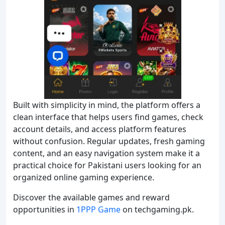
Built with simplicity in mind, the platform offers a
clean interface that helps users find games, check
account details, and access platform features
without confusion. Regular updates, fresh gaming
content, and an easy navigation system make it a
practical choice for Pakistani users looking for an
organized online gaming experience.
Discover the available games and reward
opportunities in
1PPP Game
on techgaming.pk.