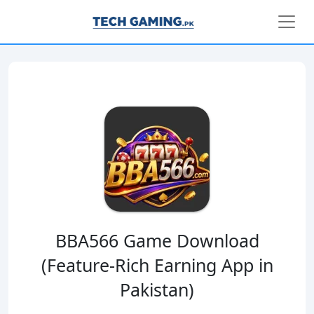
BBA566 Game Download
(Feature-Rich Earning App in
Pakistan)