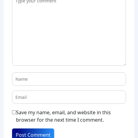
Save my name, email, and website in this
browser for the next time I comment.