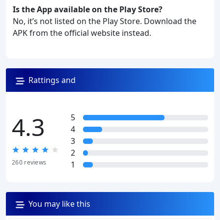
Is the App available on the Play Store?
No, it’s not listed on the Play Store. Download the
APK from the official website instead.
Rattings and
reviews
4.3
5
4
3
2
260
reviews
1
You may like this