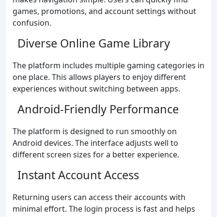
games, promotions, and account settings without
confusion.
Diverse Online Game Library
The platform includes multiple gaming categories in
one place. This allows players to enjoy different
experiences without switching between apps.
Android-Friendly Performance
The platform is designed to run smoothly on
Android devices. The interface adjusts well to
different screen sizes for a better experience.
Instant Account Access
Returning users can access their accounts with
minimal effort. The login process is fast and helps