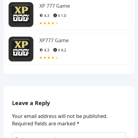
XP 777 Game
4.3
V 1.0
XP777 Game
4.3
V 4.2
Leave a Reply
Your email address will not be published.
Required fields are marked
*