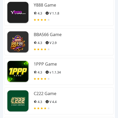
Y888 Game
4.3
V 1.1.8
BBA566 Game
4.3
V 2.9
1PPP Game
4.3
v 1.1.34
C222 Game
4.3
V 4.4