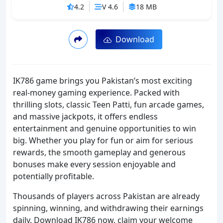
4.2
V 4.6
18 MB
Download
IK786 game brings you Pakistan’s most exciting
real-money gaming experience. Packed with
thrilling slots, classic Teen Patti, fun arcade games,
and massive jackpots, it offers endless
entertainment and genuine opportunities to win
big. Whether you play for fun or aim for serious
rewards, the smooth gameplay and generous
bonuses make every session enjoyable and
potentially profitable.
Thousands of players across Pakistan are already
spinning, winning, and withdrawing their earnings
daily. Download IK786 now, claim your welcome