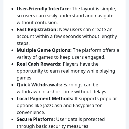
User-Friendly Interface:
The layout is simple,
so users can easily understand and navigate
without confusion.
Fast Registration:
New users can create an
account within a few seconds without lengthy
steps.
Multiple Game Options:
The platform offers a
variety of games to keep users engaged.
Real Cash Rewards:
Players have the
opportunity to earn real money while playing
games.
Quick Withdrawals:
Earnings can be
withdrawn in a short time without delays.
Local Payment Methods:
It supports popular
options like JazzCash and Easypaisa for
convenience.
Secure Platform:
User data is protected
through basic security measures.