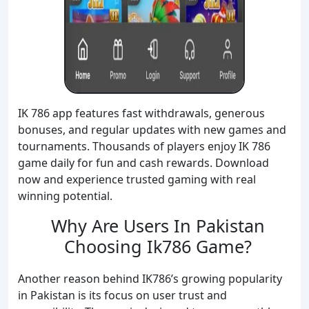
IK 786 app features fast withdrawals, generous
bonuses, and regular updates with new games and
tournaments. Thousands of players enjoy IK 786
game daily for fun and cash rewards. Download
now and experience trusted gaming with real
winning potential.
Why Are Users In Pakistan
Choosing Ik786 Game?
Another reason behind IK786’s growing popularity
in Pakistan is its focus on user trust and