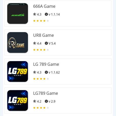
666A Game
4.3
v 1.1.14
UR8 Game
4.4
V 5.4
LG 789 Game
4.3
v 1.1.62
LG789 Game
4.2
v 2.9