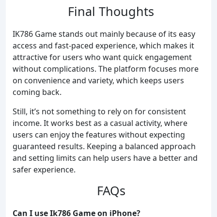
Final Thoughts
IK786 Game stands out mainly because of its easy
access and fast-paced experience, which makes it
attractive for users who want quick engagement
without complications. The platform focuses more
on convenience and variety, which keeps users
coming back.
Still, it’s not something to rely on for consistent
income. It works best as a casual activity, where
users can enjoy the features without expecting
guaranteed results. Keeping a balanced approach
and setting limits can help users have a better and
safer experience.
FAQs
Can I use Ik786 Game on iPhone?