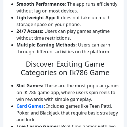
Smooth Performance:
The app runs efficiently
without lag on most devices.
Lightweight App:
It does not take up much
storage space on your phone.
24/7 Access:
Users can play games anytime
without time restrictions.
Multiple Earning Methods:
Users can earn
through different activities on the platform.
Discover Exciting Game
Categories on Ik786 Game
Slot Games:
These are the most popular games
on IK 786 game app, where users spin reels to
win rewards with simple gameplay.
Card Games
:
Includes games like Teen Patti,
Poker, and Blackjack that require basic strategy
and luck.
Live Casino Games:
Real-time games with live