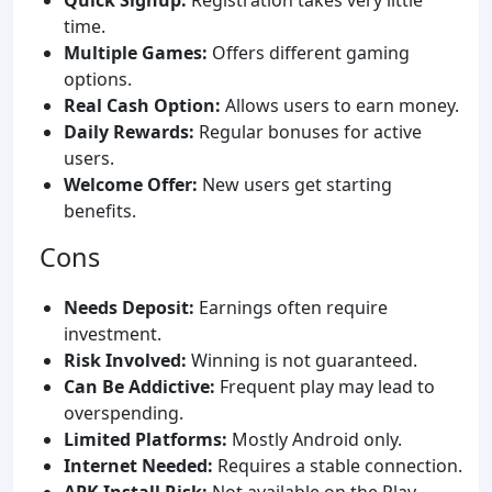
Quick Signup:
Registration takes very little
time.
Multiple Games:
Offers different gaming
options.
Real Cash Option:
Allows users to earn money.
Daily Rewards:
Regular bonuses for active
users.
Welcome Offer:
New users get starting
benefits.
Cons
Needs Deposit:
Earnings often require
investment.
Risk Involved:
Winning is not guaranteed.
Can Be Addictive:
Frequent play may lead to
overspending.
Limited Platforms:
Mostly Android only.
Internet Needed:
Requires a stable connection.