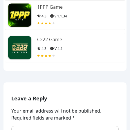
1PPP Game
4.3
v 1.1.34
C222 Game
4.3
V 4.4
Leave a Reply
Your email address will not be published.
Required fields are marked
*