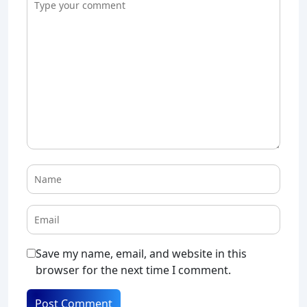
Save my name, email, and website in this
browser for the next time I comment.