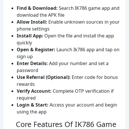
Find & Download:
Search IK786 game app and
download the APK file
Allow Install:
Enable unknown sources in your
phone settings
Install App:
Open the file and install the app
quickly
Open & Register:
Launch Ik786 app and tap on
sign up
Enter Details:
Add your number and set a
password
Use Referral (Optional):
Enter code for bonus
rewards
Verify Account:
Complete OTP verification if
required
Login & Start:
Access your account and begin
using the app
Core Features Of IK786 Game