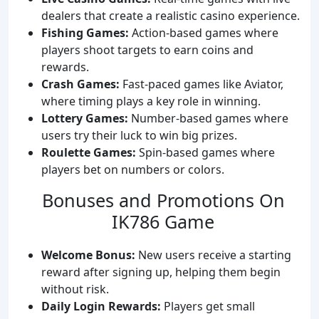
dealers that create a realistic casino experience.
Fishing Games:
Action-based games where
players shoot targets to earn coins and
rewards.
Crash Games:
Fast-paced games like Aviator,
where timing plays a key role in winning.
Lottery Games:
Number-based games where
users try their luck to win big prizes.
Roulette Games:
Spin-based games where
players bet on numbers or colors.
Bonuses and Promotions On
IK786 Game
Welcome Bonus:
New users receive a starting
reward after signing up, helping them begin
without risk.
Daily Login Rewards:
Players get small