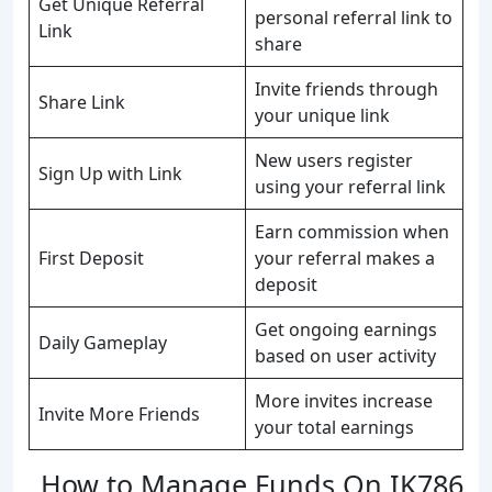
Get Unique Referral
personal referral link to
Link
share
Invite friends through
Share Link
your unique link
New users register
Sign Up with Link
using your referral link
Earn commission when
First Deposit
your referral makes a
deposit
Get ongoing earnings
Daily Gameplay
based on user activity
More invites increase
Invite More Friends
your total earnings
How to Manage Funds On IK786