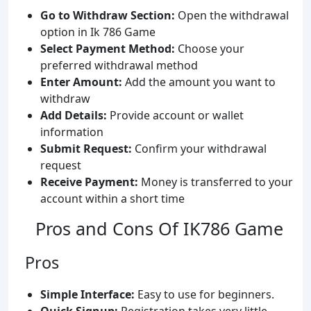
Go to Withdraw Section:
Open the withdrawal
option in Ik 786 Game
Select Payment Method:
Choose your
preferred withdrawal method
Enter Amount:
Add the amount you want to
withdraw
Add Details:
Provide account or wallet
information
Submit Request:
Confirm your withdrawal
request
Receive Payment:
Money is transferred to your
account within a short time
Pros and Cons Of IK786 Game
Pros
Simple Interface:
Easy to use for beginners.