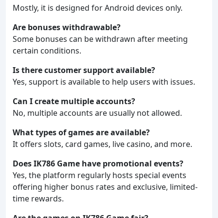
Mostly, it is designed for Android devices only.
Are bonuses withdrawable?
Some bonuses can be withdrawn after meeting
certain conditions.
Is there customer support available?
Yes, support is available to help users with issues.
Can I create multiple accounts?
No, multiple accounts are usually not allowed.
What types of games are available?
It offers slots, card games, live casino, and more.
Does IK786 Game have promotional events?
Yes, the platform regularly hosts special events
offering higher bonus rates and exclusive, limited-
time rewards.