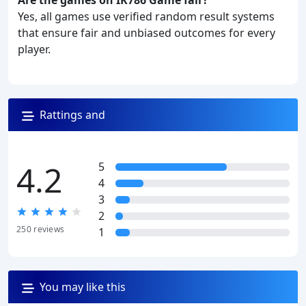
Are the games on IK786 Game fair?
Yes, all games use verified random result systems
that ensure fair and unbiased outcomes for every
player.
Rattings and
reviews
4.2
5
4
3
2
250
reviews
1
You may like this