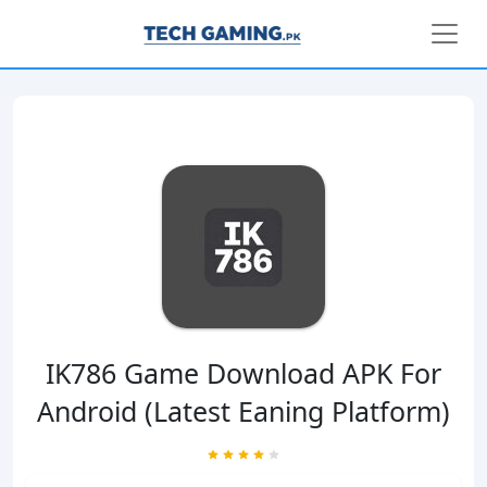
IK786 Game Download APK For
Android (Latest Eaning Platform)