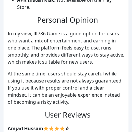
APK Install Risk:
Not available on the Play
Store.
Personal Opinion
In my view, IK786 Game is a good option for users
who want a mix of entertainment and earning in
one place. The platform feels easy to use, runs
smoothly, and provides different ways to stay active,
which makes it suitable for new users.
At the same time, users should stay careful while
using it because results are not always guaranteed.
If you use it with proper control and a clear
mindset, it can be an enjoyable experience instead
of becoming a risky activity.
User Reviews
Amjad Hussain
☆