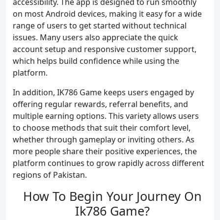
accessibility. The app is designed to run smoothly
on most Android devices, making it easy for a wide
range of users to get started without technical
issues. Many users also appreciate the quick
account setup and responsive customer support,
which helps build confidence while using the
platform.
In addition, IK786 Game keeps users engaged by
offering regular rewards, referral benefits, and
multiple earning options. This variety allows users
to choose methods that suit their comfort level,
whether through gameplay or inviting others. As
more people share their positive experiences, the
platform continues to grow rapidly across different
regions of Pakistan.
How To Begin Your Journey On
Ik786 Game?