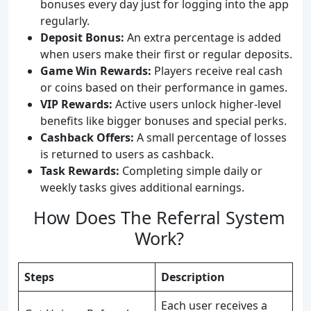
bonuses every day just for logging into the app
regularly.
Deposit Bonus:
An extra percentage is added
when users make their first or regular deposits.
Game Win Rewards:
Players receive real cash
or coins based on their performance in games.
VIP Rewards:
Active users unlock higher-level
benefits like bigger bonuses and special perks.
Cashback Offers:
A small percentage of losses
is returned to users as cashback.
Task Rewards:
Completing simple daily or
weekly tasks gives additional earnings.
How Does The Referral System
Work?
Steps
Description
Each user receives a