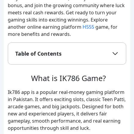
bonus, and join the growing community where luck
meets real cash rewards. Get ready to turn your
gaming skills into exciting winnings. Explore
another online earning platform
H555
game, for
more benefits and rewards.
Table of Contents
What is IK786 Game?
Ik786 app is a popular real-money gaming platform
in Pakistan. It offers exciting slots, classic Teen Patti,
arcade games, and big jackpots. Designed for both
new and experienced players, it delivers fair
gameplay, smooth performance, and real earning
opportunities through skill and luck.