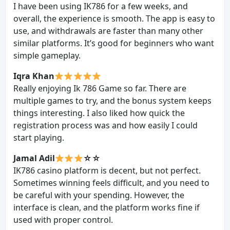
I have been using IK786 for a few weeks, and
overall, the experience is smooth. The app is easy to
use, and withdrawals are faster than many other
similar platforms. It’s good for beginners who want
simple gameplay.
Iqra Khan
Really enjoying Ik 786 Game so far. There are
multiple games to try, and the bonus system keeps
things interesting. I also liked how quick the
registration process was and how easily I could
start playing.
Jamal Adil
☆☆
IK786 casino platform is decent, but not perfect.
Sometimes winning feels difficult, and you need to
be careful with your spending. However, the
interface is clean, and the platform works fine if
used with proper control.