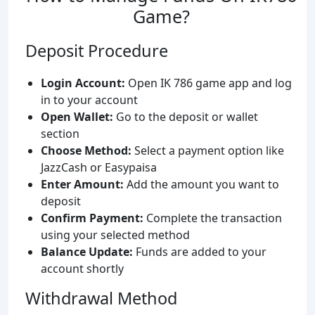
Game?
Deposit Procedure
Login Account:
Open IK 786 game app and log
in to your account
Open Wallet:
Go to the deposit or wallet
section
Choose Method:
Select a payment option like
JazzCash or Easypaisa
Enter Amount:
Add the amount you want to
deposit
Confirm Payment:
Complete the transaction
using your selected method
Balance Update:
Funds are added to your
account shortly
Withdrawal Method