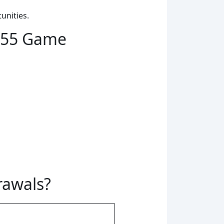
unities.
555 Game
rawals?