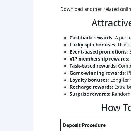
Download another related onli
Attracti
Cashback rewards:
A perce
Lucky spin bonuses:
Users
Event-based promotions:
S
VIP membership rewards:
Task-based rewards:
Comple
Game-winning rewards:
Pl
Loyalty bonuses:
Long-term
Recharge rewards:
Extra b
Surprise rewards:
Random gi
How To
Deposit Procedure