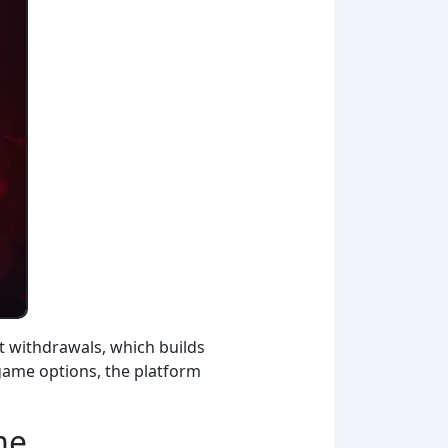
t withdrawals, which builds
game options, the platform
me