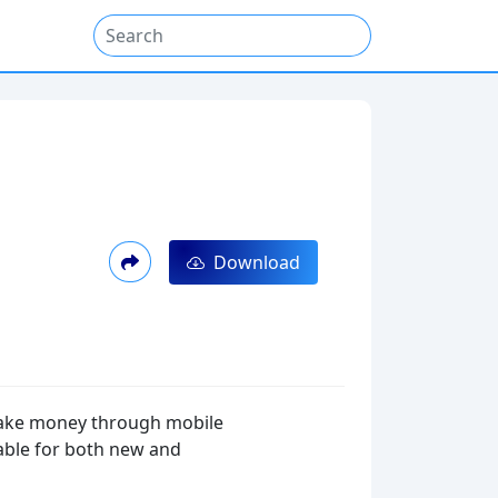
Download
make money through mobile
table for both new and