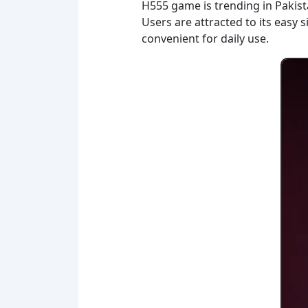
H555 game is trending in Pakist
Users are attracted to its easy
convenient for daily use.