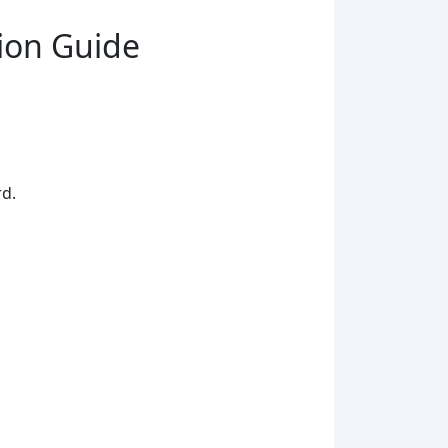
ion Guide
rd.