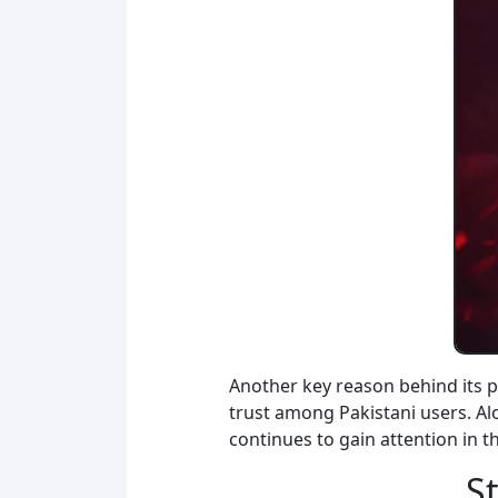
Another key reason behind its p
trust among Pakistani users. A
continues to gain attention in 
S