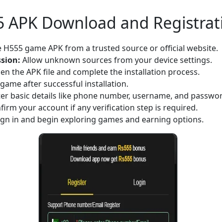
5 APK Download and Registrat
 H555 game APK from a trusted source or official website.
ssion:
Allow unknown sources from your device settings.
n the APK file and complete the installation process.
ame after successful installation.
er basic details like phone number, username, and passwo
irm your account if any verification step is required.
gn in and begin exploring games and earning options.