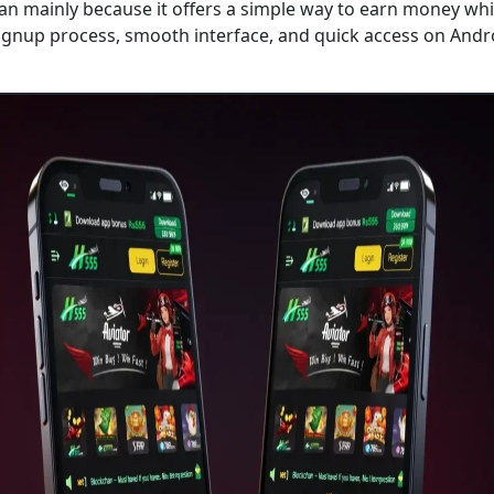
an mainly because it offers a simple way to earn money wh
 signup process, smooth interface, and quick access on Andr