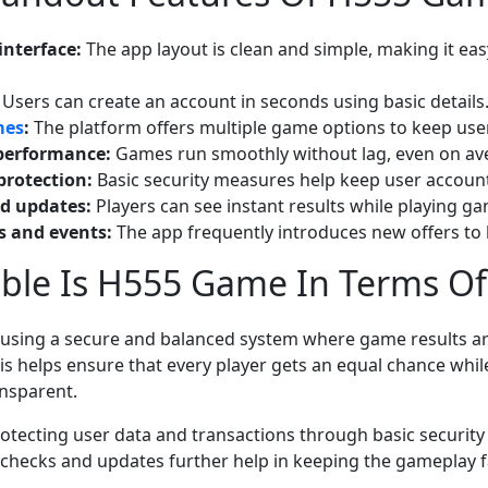
interface:
The app layout is clean and simple, making it eas
Users can create an account in
seconds using basic details
mes
:
The platform offers multiple game options to keep use
 performance:
Games run smoothly without lag, even on ave
protection:
Basic security measures help keep user account
d updates:
Players can see instant results while playing g
s and events:
The app frequently introduces new offers to 
ble Is H555 Game In Terms Of
 using a secure and balanced system where game results a
s helps ensure that every player gets an equal chance whil
nsparent.
otecting user data and transactions through basic security
hecks and updates further help in keeping the gameplay fai