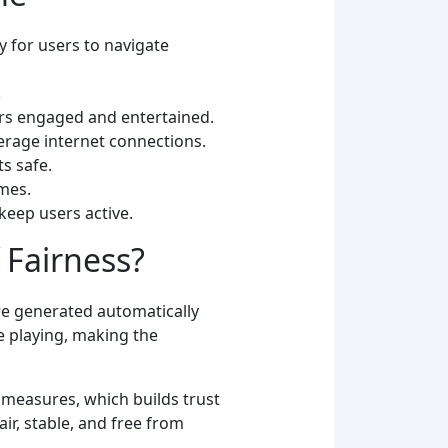
y for users to navigate
.
rs engaged and entertained.
rage internet connections.
s safe.
ames.
keep users active.
 Fairness?
re generated automatically
e playing, making the
 measures, which builds trust
r, stable, and free from