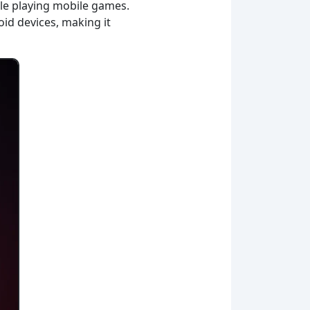
ile playing mobile games.
oid devices, making it