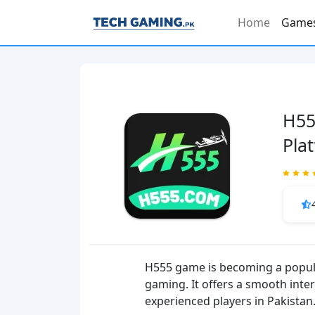
Home
Game
H55
Pla
H555 game is becoming a popul
gaming. It offers a smooth inte
experienced players in Pakistan