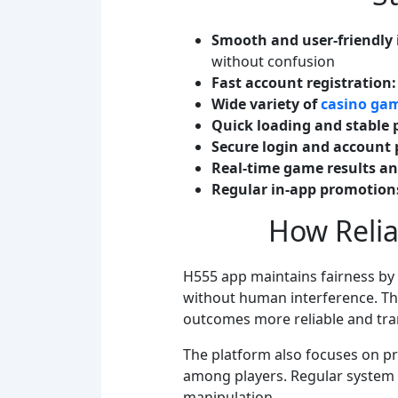
Smooth and user-friendly 
without confusion
Fast account registration
:
Wide variety of
casino ga
Quick loading and stable
Secure login and account 
Real-time game results an
Regular in-app promotion
How Relia
H555 app maintains fairness by
without human interference. Thi
outcomes more reliable and tra
The platform also focuses on pr
among players. Regular system c
manipulation.