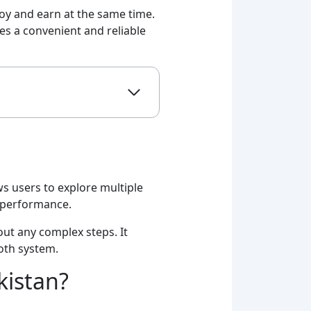
joy and earn at the same time.
s a convenient and reliable
s users to explore multiple
d performance.
out any complex steps. It
oth system.
istan?