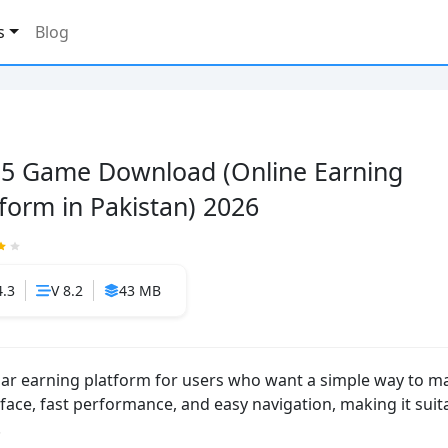
s
Blog
5 Game Download (Online Earning
tform in Pakistan) 2026
4.3
V 8.2
43 MB
ar earning platform for users who want a simple way to 
rface, fast performance, and easy navigation, making it sui
.