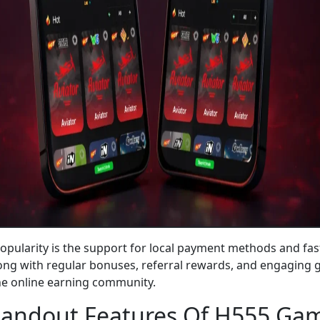
opularity is the support for local payment methods and fas
long with regular bonuses, referral rewards, and engaging 
the online earning community.
tandout Features Of H555 Ga