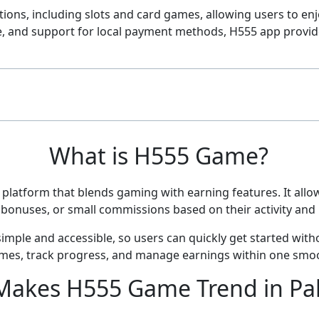
ions, including slots and card games, allowing users to en
e, and support for local payment methods, H555 app provide
What is H555 Game?
latform that blends gaming with earning features. It allow
 bonuses, or small commissions based on their activity an
imple and accessible, so users can quickly get started with
ames, track progress, and manage earnings within one smo
akes H555 Game Trend in Pak