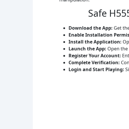
Safe H55
Download the App:
Get the
Enable Installation Permi
Install the Application:
Ope
Launch the App:
Open the g
Register Your Account:
Ent
Complete Verification:
Conf
Login and Start Playing:
Si