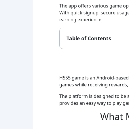
The app offers various game opt
With quick signup, secure usag
earning experience.
Table of Contents
H555 game is an Android-based p
games while receiving rewards,
The platform is designed to be s
provides an easy way to play g
What M