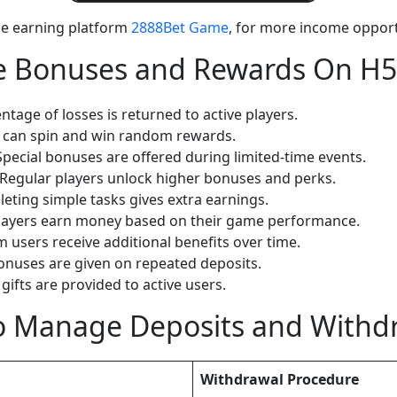
ne earning platform
2888Bet Game
, for more income opport
ve Bonuses and Rewards On H
ntage of losses is returned to active players.
 can spin and win random rewards.
pecial bonuses are offered during limited-time events.
Regular players unlock higher bonuses and perks.
ting simple tasks gives extra earnings.
ayers earn money based on their game performance.
 users receive additional benefits over time.
onuses are given on repeated deposits.
fts are provided to active users.
 Manage Deposits and Withd
Withdrawal Procedure