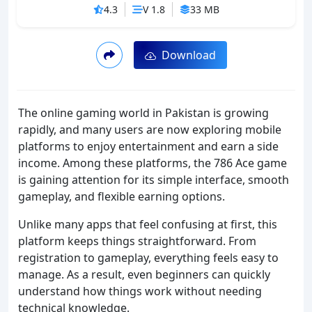
4.3
V 1.8
33 MB
Download
The online gaming world in Pakistan is growing
rapidly, and many users are now exploring mobile
platforms to enjoy entertainment and earn a side
income. Among these platforms, the 786 Ace game
is gaining attention for its simple interface, smooth
gameplay, and flexible earning options.
Unlike many apps that feel confusing at first, this
platform keeps things straightforward. From
registration to gameplay, everything feels easy to
manage. As a result, even beginners can quickly
understand how things work without needing
technical knowledge.