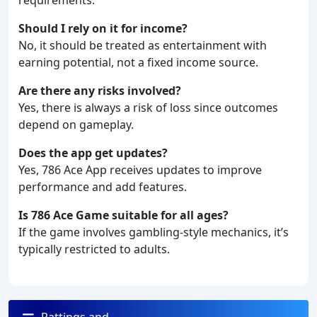
requirements.
Should I rely on it for income?
No, it should be treated as entertainment with
earning potential, not a fixed income source.
Are there any risks involved?
Yes, there is always a risk of loss since outcomes
depend on gameplay.
Does the app get updates?
Yes, 786 Ace App receives updates to improve
performance and add features.
Is 786 Ace Game suitable for all ages?
If the game involves gambling-style mechanics, it’s
typically restricted to adults.