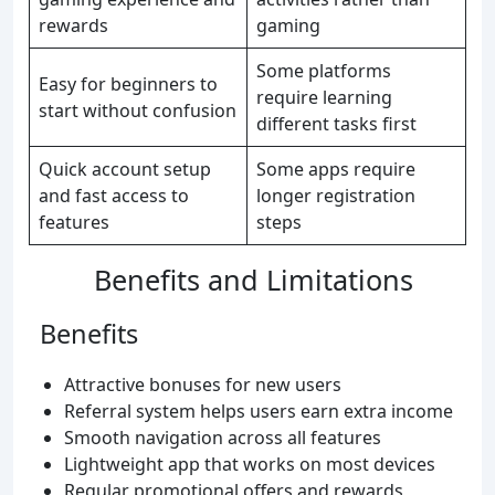
rewards
gaming
Some platforms
Easy for beginners to
require learning
start without confusion
different tasks first
Quick account setup
Some apps require
and fast access to
longer registration
features
steps
Benefits and Limitations
Benefits
Attractive bonuses for new users
Referral system helps users earn extra income
Smooth navigation across all features
Lightweight app that works on most devices
Regular promotional offers and rewards