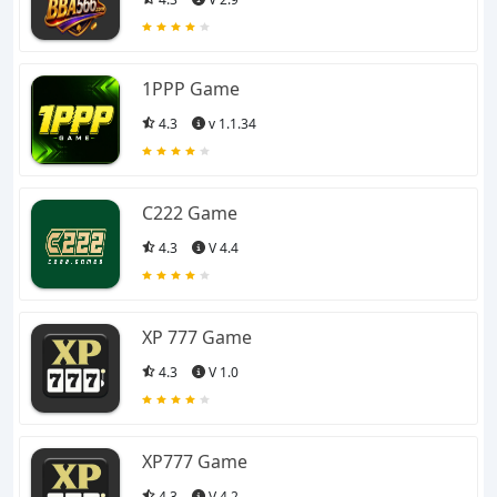
1PPP Game
4.3
v 1.1.34
C222 Game
4.3
V 4.4
XP 777 Game
4.3
V 1.0
XP777 Game
4.3
V 4.2