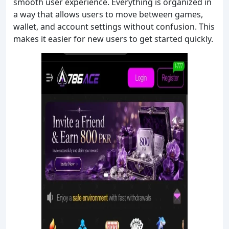
smooth user experience. Everything is organized in
a way that allows users to move between games,
wallet, and account settings without confusion. This
makes it easier for new users to get started quickly.