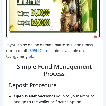
If you enjoy online gaming platforms, don’t miss
our in-depth
899U Game
guide available on
techgaming.pk.
Simple Fund Management
Process
Deposit Procedure
Open Wallet Section:
Log in to your account
and go to the wallet or finance option.