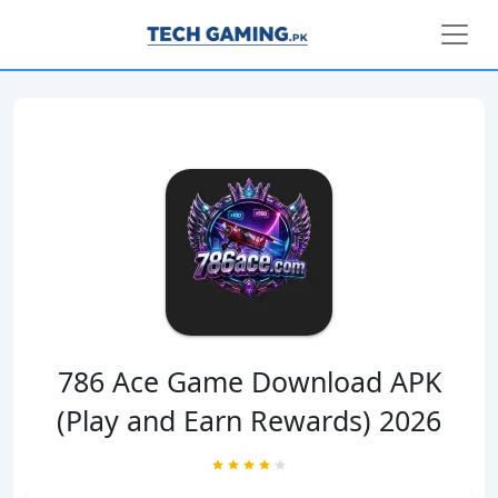
786 Ace Game Download APK
(Play and Earn Rewards) 2026