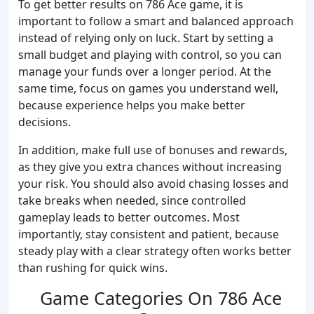
To get better results on 786 Ace game, it is
important to follow a smart and balanced approach
instead of relying only on luck. Start by setting a
small budget and playing with control, so you can
manage your funds over a longer period. At the
same time, focus on games you understand well,
because experience helps you make better
decisions.
In addition, make full use of bonuses and rewards,
as they give you extra chances without increasing
your risk. You should also avoid chasing losses and
take breaks when needed, since controlled
gameplay leads to better outcomes. Most
importantly, stay consistent and patient, because
steady play with a clear strategy often works better
than rushing for quick wins.
Game Categories On 786 Ace