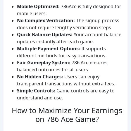
Mobile Optimized:
786Ace is fully designed for
mobile users.
No Complex Verification:
The signup process
does not require lengthy verification steps.
Quick Balance Updates:
Your account balance
updates instantly after each game.
Multiple Payment Options:
It supports
different methods for easy transactions.
Fair Gameplay System:
786 Ace ensures
balanced outcomes for all users.
No Hidden Charges:
Users can enjoy
transparent transactions without extra fees.
Simple Controls:
Game controls are easy to
understand and use.
How to Maximize Your Earnings
on 786 Ace Game?