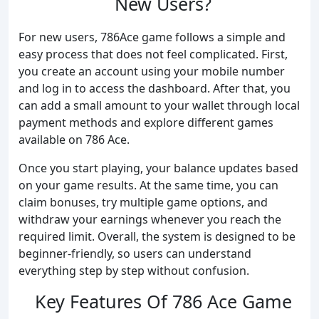
New Users?
For new users, 786Ace game follows a simple and
easy process that does not feel complicated. First,
you create an account using your mobile number
and log in to access the dashboard. After that, you
can add a small amount to your wallet through local
payment methods and explore different games
available on 786 Ace.
Once you start playing, your balance updates based
on your game results. At the same time, you can
claim bonuses, try multiple game options, and
withdraw your earnings whenever you reach the
required limit. Overall, the system is designed to be
beginner-friendly, so users can understand
everything step by step without confusion.
Key Features Of 786 Ace Game