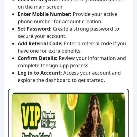
on the main screen.
Enter Mobile Number:
Provide your active
phone number for account creation.
Set Password:
Create a strong password to
secure your account.
Add Referral Code:
Enter a referral code if you
have one for extra benefits.
Confirm Details:
Review your information and
complete thesign-upp process.
Log in to Account:
Access your account and
explore the dashboard to get started.