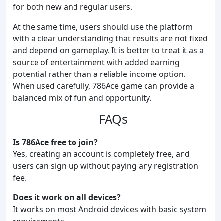
for both new and regular users.
At the same time, users should use the platform
with a clear understanding that results are not fixed
and depend on gameplay. It is better to treat it as a
source of entertainment with added earning
potential rather than a reliable income option.
When used carefully, 786Ace game can provide a
balanced mix of fun and opportunity.
FAQs
Is 786Ace free to join?
Yes, creating an account is completely free, and
users can sign up without paying any registration
fee.
Does it work on all devices?
It works on most Android devices with basic system