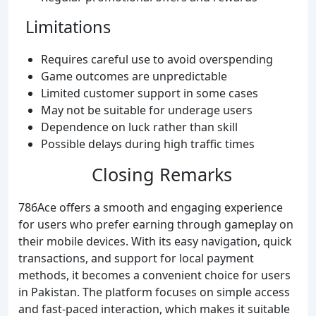
Limitations
Requires careful use to avoid overspending
Game outcomes are unpredictable
Limited customer support in some cases
May not be suitable for underage users
Dependence on luck rather than skill
Possible delays during high traffic times
Closing Remarks
786Ace offers a smooth and engaging experience
for users who prefer earning through gameplay on
their mobile devices. With its easy navigation, quick
transactions, and support for local payment
methods, it becomes a convenient choice for users
in Pakistan. The platform focuses on simple access
and fast-paced interaction, which makes it suitable