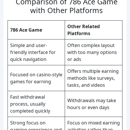
Comparison of 786 Ace Game
with Other Platforms
Other Related
786 Ace Game
Platforms
Simple and user-
Often complex layout
friendly interface for
with too many options
quick navigation
or ads
Offers multiple earning
Focused on casino-style
methods like surveys,
games for earning
tasks, and videos
Fast withdrawal
Withdrawals may take
process, usually
hours or even days
completed quickly
Strong focus on
Focus on mixed earning
gaming experience and
activities rather than