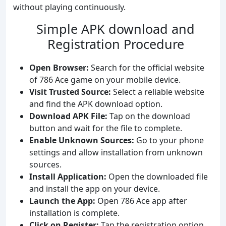
without playing continuously.
Simple APK download and
Registration Procedure
Open Browser:
Search for the official website
of 786 Ace game on your mobile device.
Visit Trusted Source:
Select a reliable website
and find the APK download option.
Download APK File:
Tap on the download
button and wait for the file to complete.
Enable Unknown Sources:
Go to your phone
settings and allow installation from unknown
sources.
Install Application:
Open the downloaded file
and install the app on your device.
Launch the App:
Open 786 Ace app after
installation is complete.
Click on Register:
Tap the registration option