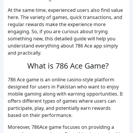
At the same time, experienced users also find value
here. The variety of games, quick transactions, and
regular rewards make the experience more
engaging. So, if you are curious about trying
something new, this detailed guide will help you
understand everything about 786 Ace app simply
and practically.
What is 786 Ace Game?
786 Ace game is an online casino-style platform
designed for users in Pakistan who want to enjoy
mobile gaming along with earning opportunities. It
offers different types of games where users can
participate, play, and potentially earn rewards
based on their performance.
Moreover, 786Ace game focuses on providing a