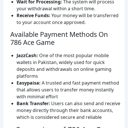
Wait for Processing:
The system will process
your withdrawal within a short time.
Receive Funds:
Your money will be transferred
to your account once approved.
Available Payment Methods On
786 Ace Game
JazzCash:
One of the most popular mobile
wallets in Pakistan, widely used for quick
deposits and withdrawals on online gaming
platforms
Easypaisa:
A trusted and fast payment method
that allows users to transfer money instantly
with minimal effort
Bank Transfer:
Users can also send and receive
money directly through their bank accounts,
which is considered secure and reliable