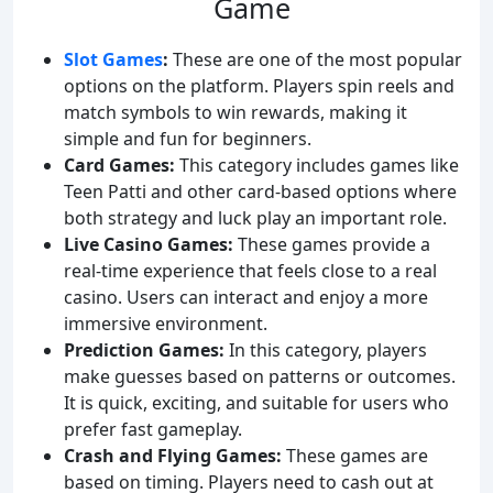
Game
Slot Games
:
These are one of the most popular
options on the platform. Players spin reels and
match symbols to win rewards, making it
simple and fun for beginners.
Card Games:
This category includes games like
Teen Patti and other card-based options where
both strategy and luck play an important role.
Live Casino Games:
These games provide a
real-time experience that feels close to a real
casino. Users can interact and enjoy a more
immersive environment.
Prediction Games:
In this category, players
make guesses based on patterns or outcomes.
It is quick, exciting, and suitable for users who
prefer fast gameplay.
Crash and Flying Games:
These games are
based on timing. Players need to cash out at