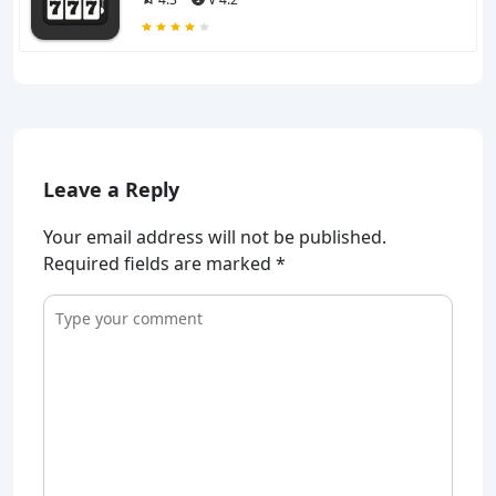
Leave a Reply
Your email address will not be published.
Required fields are marked
*