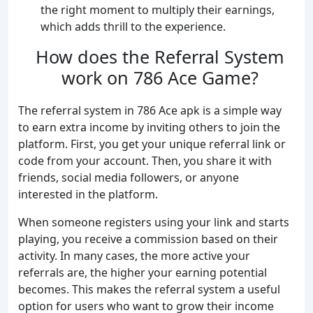
the right moment to multiply their earnings,
which adds thrill to the experience.
How does the Referral System
work on 786 Ace Game?
The referral system in 786 Ace apk is a simple way
to earn extra income by inviting others to join the
platform. First, you get your unique referral link or
code from your account. Then, you share it with
friends, social media followers, or anyone
interested in the platform.
When someone registers using your link and starts
playing, you receive a commission based on their
activity. In many cases, the more active your
referrals are, the higher your earning potential
becomes. This makes the referral system a useful
option for users who want to grow their income