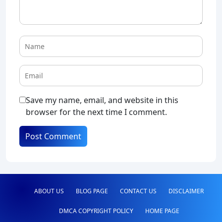
Save my name, email, and website in this
browser for the next time I comment.
ABOUT US
BLOG PAGE
CONTACT US
DISCLAIMER
DMCA COPYRIGHT POLICY
HOME PAGE