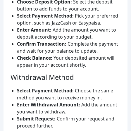
Choose Deposit Option:
Select the deposit
button to add funds to your account.
Select Payment Method:
Pick your preferred
option, such as JazzCash or Easypaisa.
Enter Amount:
Add the amount you want to
deposit according to your budget.
Confirm Transaction:
Complete the payment
and wait for your balance to update.
Check Balance:
Your deposited amount will
appear in your account shortly.
Withdrawal Method
Select Payment Method:
Choose the same
method you want to receive money in.
Enter Withdrawal Amount:
Add the amount
you want to withdraw.
Submit Request:
Confirm your request and
proceed further.