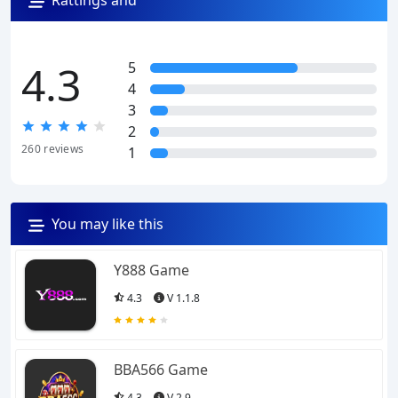
Rattings and
reviews
4.3
5
4
3
2
260
reviews
1
You may like this
Y888 Game
4.3
V 1.1.8
BBA566 Game
4.3
V 2.9