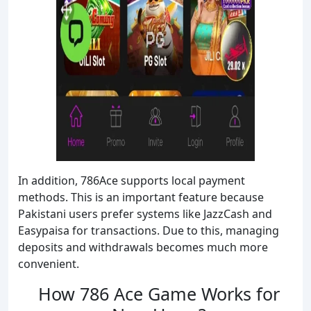
In addition, 786Ace supports local payment
methods. This is an important feature because
Pakistani users prefer systems like JazzCash and
Easypaisa for transactions. Due to this, managing
deposits and withdrawals becomes much more
convenient.
How 786 Ace Game Works for