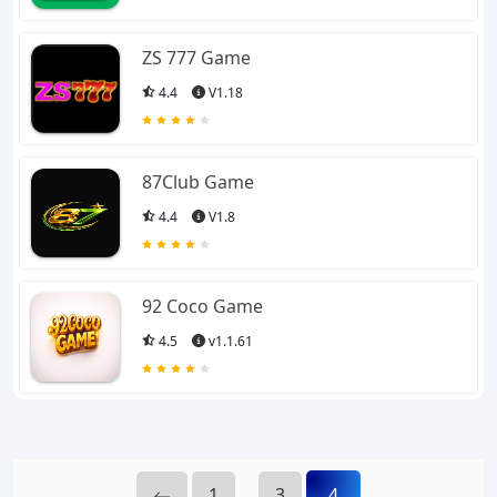
ZS 777 Game
4.4
V1.18
87Club Game
4.4
V1.8
92 Coco Game
4.5
v1.1.61
1
…
3
4