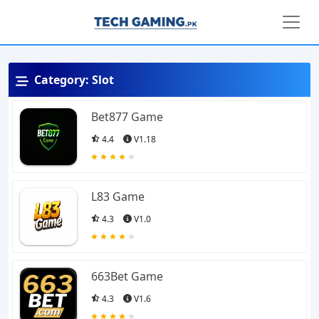
Category:
Slot
Games
Bet877 Game
4.4
V1.18
L83 Game
4.3
V1.0
663Bet Game
4.3
V1.6