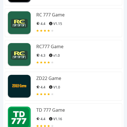
RC 777 Game
4.4
V1.15
RC777 Game
4.3
v1.0
ZD22 Game
4.4
V1.0
TD 777 Game
4.4
V1.16