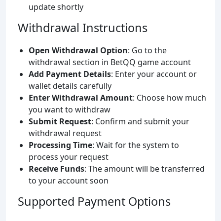
update shortly
Withdrawal Instructions
Open Withdrawal Option
: Go to the
withdrawal section in BetQQ game account
Add Payment Details
: Enter your account or
wallet details carefully
Enter Withdrawal Amount
: Choose how much
you want to withdraw
Submit Request
: Confirm and submit your
withdrawal request
Processing Time
: Wait for the system to
process your request
Receive Funds
: The amount will be transferred
to your account soon
Supported Payment Options