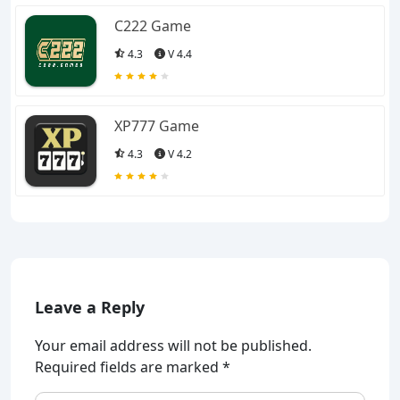
C222 Game
4.3
V 4.4
XP777 Game
4.3
V 4.2
Leave a Reply
Your email address will not be published.
Required fields are marked
*