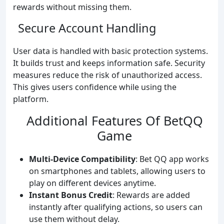
rewards without missing them.
Secure Account Handling
User data is handled with basic protection systems.
It builds trust and keeps information safe. Security
measures reduce the risk of unauthorized access.
This gives users confidence while using the
platform.
Additional Features Of BetQQ
Game
Multi-Device Compatibility
: Bet QQ app works
on smartphones and tablets, allowing users to
play on different devices anytime.
Instant Bonus Credit
: Rewards are added
instantly after qualifying actions, so users can
use them without delay.