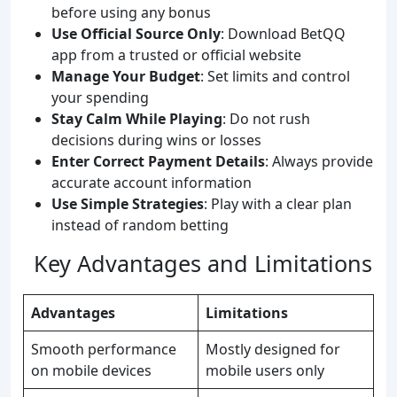
before using any bonus
Use Official Source Only
: Download BetQQ
app from a trusted or official website
Manage Your Budget
: Set limits and control
your spending
Stay Calm While Playing
: Do not rush
decisions during wins or losses
Enter Correct Payment Details
: Always provide
accurate account information
Use Simple Strategies
: Play with a clear plan
instead of random betting
Key Advantages and Limitations
Advantages
Limitations
Smooth performance
Mostly designed for
on mobile devices
mobile users only