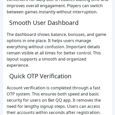
improves overall engagement. Players can switch
between games instantly without interruption.
Smooth User Dashboard
The dashboard shows balance, bonuses, and game
options in one place. It helps users manage
everything without confusion. Important details
remain visible at all times for better control. This
layout supports a smooth and organized
experience.
Quick OTP Verification
Account verification is completed through a fast
OTP system. This ensures both speed and basic
security for users on Bet QQ app. It removes the
need for lengthy signup steps. Users can access
their accounts within seconds after registration.