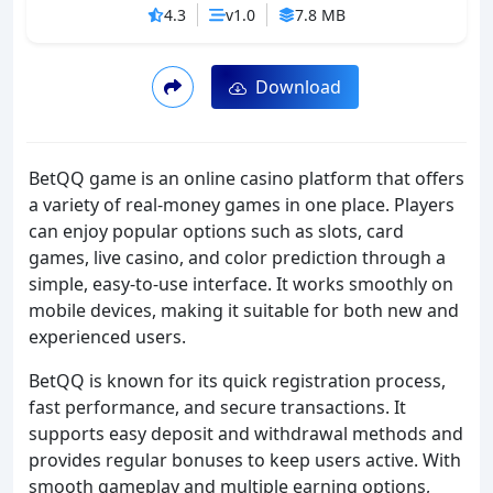
4.3
v1.0
7.8 MB
Download
BetQQ game is an online casino platform that offers
a variety of real-money games in one place. Players
can enjoy popular options such as slots, card
games, live casino, and color prediction through a
simple, easy-to-use interface. It works smoothly on
mobile devices, making it suitable for both new and
experienced users.
BetQQ is known for its quick registration process,
fast performance, and secure transactions. It
supports easy deposit and withdrawal methods and
provides regular bonuses to keep users active. With
smooth gameplay and multiple earning options,