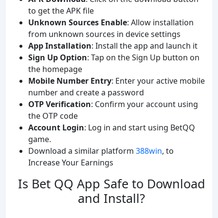
to get the APK file
Unknown Sources Enable
: Allow installation
from unknown sources in device settings
App Installation
: Install the app and launch it
Sign Up Option
: Tap on the Sign Up button on
the homepage
Mobile Number Entry
: Enter your active mobile
number and create a password
OTP Verification
: Confirm your account using
the OTP code
Account Login
: Log in and start using BetQQ
game.
Download a similar platform
388win
, to
Increase Your Earnings
Is Bet QQ App Safe to Download
and Install?