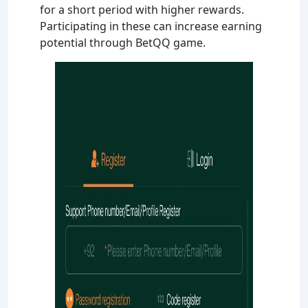
for a short period with higher rewards.
Participating in these can increase earning
potential through BetQQ game.