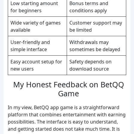
Low starting amount
Bonus terms and
for beginners
conditions apply
Wide variety of games
Customer support may
available
be limited
User-friendly and
Withdrawals may
simple interface
sometimes be delayed
Easy account setup for
Safety depends on
new users
download source
My Honest Feedback on BetQQ
Game
In my view, BetQQ app game is a straightforward
platform that combines entertainment with earning
possibilities. The interface is easy to understand,
and getting started does not take much time. It is