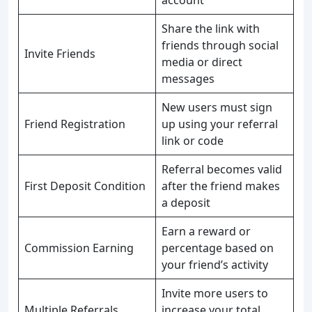
account
Share the link with
friends through social
Invite Friends
media or direct
messages
New users must sign
Friend Registration
up using your referral
link or code
Referral becomes valid
First Deposit Condition
after the friend makes
a deposit
Earn a reward or
Commission Earning
percentage based on
your friend’s activity
Invite more users to
Multiple Referrals
increase your total