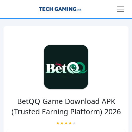
BetQQ Game Download APK
(Trusted Earning Platform) 2026