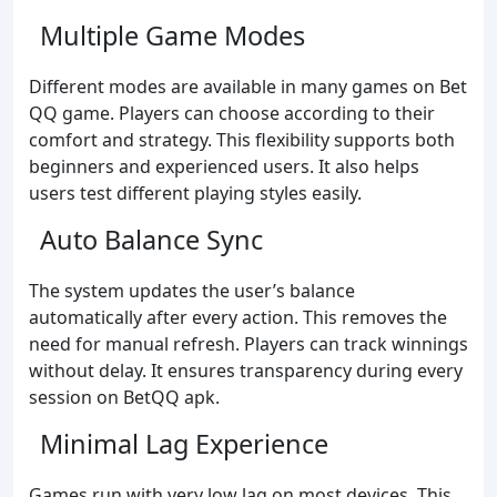
Multiple Game Modes
Different modes are available in many games on Bet
QQ game. Players can choose according to their
comfort and strategy. This flexibility supports both
beginners and experienced users. It also helps
users test different playing styles easily.
Auto Balance Sync
The system updates the user’s balance
automatically after every action. This removes the
need for manual refresh. Players can track winnings
without delay. It ensures transparency during every
session on BetQQ apk.
Minimal Lag Experience
Games run with very low lag on most devices. This