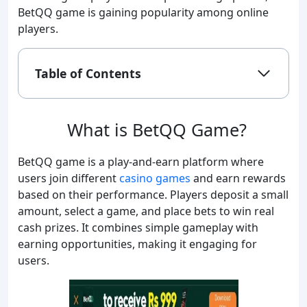
BetQQ game is gaining popularity among online
players.
Table of Contents
What is BetQQ Game?
BetQQ game is a play-and-earn platform where
users join different
casino games
and earn rewards
based on their performance. Players deposit a small
amount, select a game, and place bets to win real
cash prizes. It combines simple gameplay with
earning opportunities, making it engaging for
users.