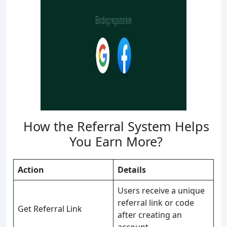
How the Referral System Helps
You Earn More?
Action
Details
Users receive a unique
referral link or code
Get Referral Link
after creating an