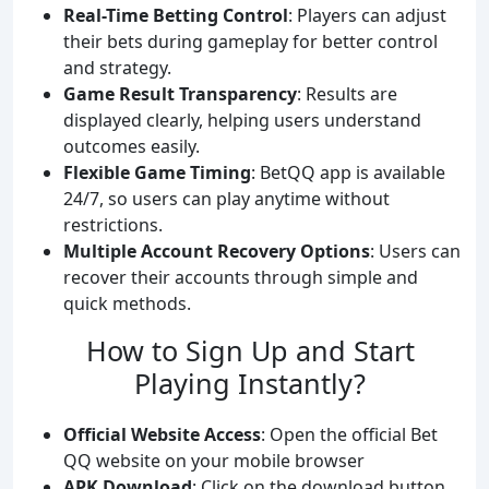
Real-Time Betting Control
: Players can adjust
their bets during gameplay for better control
and strategy.
Game Result Transparency
: Results are
displayed clearly, helping users understand
outcomes easily.
Flexible Game Timing
: BetQQ app is available
24/7, so users can play anytime without
restrictions.
Multiple Account Recovery Options
: Users can
recover their accounts through simple and
quick methods.
How to Sign Up and Start
Playing Instantly?
Official Website Access
: Open the official Bet
QQ website on your mobile browser
APK Download
: Click on the download button