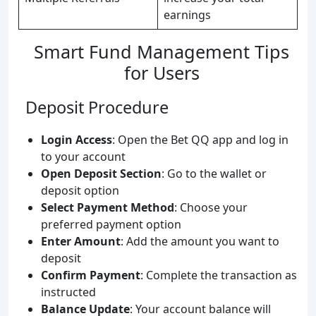
earnings
Smart Fund Management Tips
for Users
Deposit Procedure
Login Access
: Open the Bet QQ app and log in
to your account
Open Deposit Section
: Go to the wallet or
deposit option
Select Payment Method
: Choose your
preferred payment option
Enter Amount
: Add the amount you want to
deposit
Confirm Payment
: Complete the transaction as
instructed
Balance Update
: Your account balance will