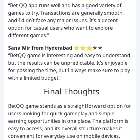
“Bet QQ app runs well and has a good variety of
games to try. Transactions are generally smooth,
and I didn’t face any major issues. It’s a decent
option for casual users who want to explore
different games.”
Sana Mir from Hyderabad ⭐⭐⭐☆☆
“BetQQ game is interesting and easy to understand,
but the results can be unpredictable. It’s enjoyable
for passing the time, but I always make sure to play
with a limited budget.”
Final Thoughts
BetQQ game stands as a straightforward option for
users looking for quick gameplay and simple
earning opportunities in one place. The platform is
easy to access, and its overall structure makes it
convenient for everyday use on mobile devices.