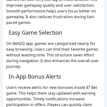
improves gameplay quality and user satisfaction.
Smooth performance helps users focus better on
gameplay. It also reduces frustration during fast-
paced games.
Easy Game Selection
On BetQQ app, games are categorized clearly for
easy browsing. Users can find their favorite games
without wasting time. This structure saves effort
during navigation. It also enhances the overall user
journey.
In-App Bonus Alerts
Users receive alerts for new bonuses inside 87 Bet
game. This helps them stay updated with earning
opportunities. Timely notifications increase
participation in offers. Players can quickly claim