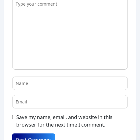
Save my name, email, and website in this
browser for the next time I comment.