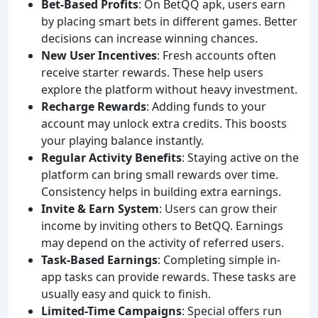
Bet-Based Profits
: On BetQQ apk, users earn
by placing smart bets in different games. Better
decisions can increase winning chances.
New User Incentives
: Fresh accounts often
receive starter rewards. These help users
explore the platform without heavy investment.
Recharge Rewards
: Adding funds to your
account may unlock extra credits. This boosts
your playing balance instantly.
Regular Activity Benefits
: Staying active on the
platform can bring small rewards over time.
Consistency helps in building extra earnings.
Invite & Earn System
: Users can grow their
income by inviting others to BetQQ. Earnings
may depend on the activity of referred users.
Task-Based Earnings
: Completing simple in-
app tasks can provide rewards. These tasks are
usually easy and quick to finish.
Limited-Time Campaigns
: Special offers run