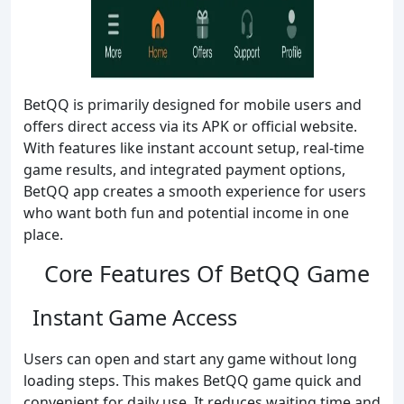
BetQQ is primarily designed for mobile users and
offers direct access via its APK or official website.
With features like instant account setup, real-time
game results, and integrated payment options,
BetQQ app creates a smooth experience for users
who want both fun and potential income in one
place.
Core Features Of BetQQ Game
Instant Game Access
Users can open and start any game without long
loading steps. This makes BetQQ game quick and
convenient for daily use. It reduces waiting time and