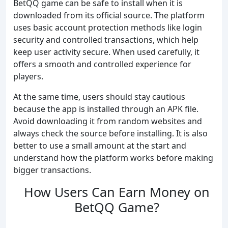
BetQQ game can be safe to install when it is
downloaded from its official source. The platform
uses basic account protection methods like login
security and controlled transactions, which help
keep user activity secure. When used carefully, it
offers a smooth and controlled experience for
players.
At the same time, users should stay cautious
because the app is installed through an APK file.
Avoid downloading it from random websites and
always check the source before installing. It is also
better to use a small amount at the start and
understand how the platform works before making
bigger transactions.
How Users Can Earn Money on
BetQQ Game?