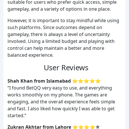
suitable for users who prefer quick access, simple
gameplay, and a variety of options in one place.
However, it is important to stay mindful while using
such platforms. Since outcomes depend on
gameplay, there is always a level of uncertainty
involved. Using a limited budget and playing with
control can help maintain a better and more
balanced experience.
User Reviews
Shah Khan from Islamabad ⭐⭐⭐⭐⭐
“I found BetQQ very easy to use, and everything
works smoothly on my phone. The games are
engaging, and the overall experience feels simple
and fast. I also liked how quickly I was able to get
started.”
Zukran Akhtar from Lahore ⭐⭐⭐⭐☆