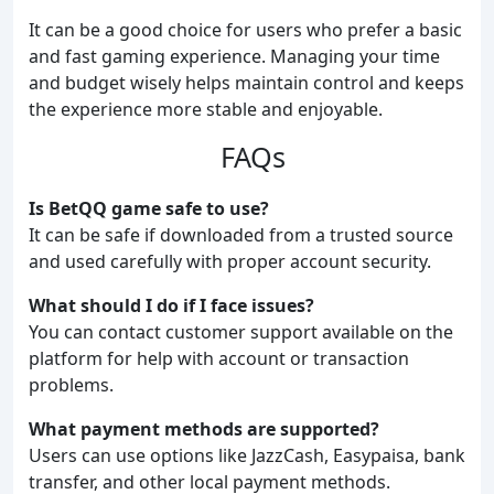
It can be a good choice for users who prefer a basic
and fast gaming experience. Managing your time
and budget wisely helps maintain control and keeps
the experience more stable and enjoyable.
FAQs
Is BetQQ game safe to use?
It can be safe if downloaded from a trusted source
and used carefully with proper account security.
What should I do if I face issues?
You can contact customer support available on the
platform for help with account or transaction
problems.
What payment methods are supported?
Users can use options like JazzCash, Easypaisa, bank
transfer, and other local payment methods.