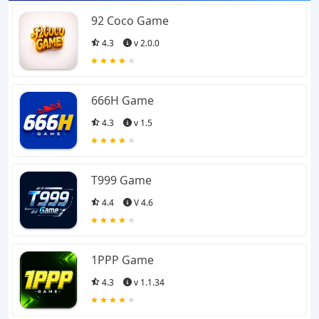
92 Coco Game
4.3
v 2.0.0
666H Game
4.3
v 1.5
T999 Game
4.4
V 4.6
1PPP Game
4.3
v 1.1.34