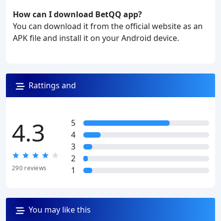
How can I download BetQQ app?
You can download it from the official website as an
APK file and install it on your Android device.
Rattings and
reviews
4.3
5
4
3
2
290
reviews
1
You may like this