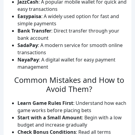
JazzCash
: A popular mobile wallet for quick and
easy transactions
Easypaisa
: A widely used option for fast and
simple payments
Bank Transfer
: Direct transfer through your
bank account
SadaPay
: A modern service for smooth online
transactions
NayaPay
: A digital wallet for easy payment
management
Common Mistakes and How to
Avoid Them?
Learn Game Rules First
: Understand how each
game works before placing bets
Start with a Small Amount
: Begin with a low
budget and increase gradually
Check Bonus Conditions
: Read all terms