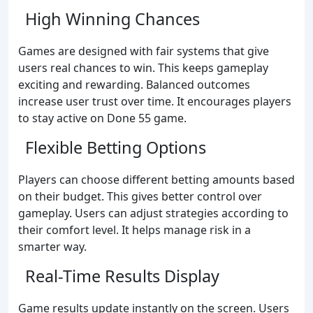
High Winning Chances
Games are designed with fair systems that give
users real chances to win. This keeps gameplay
exciting and rewarding. Balanced outcomes
increase user trust over time. It encourages players
to stay active on Done 55 game.
Flexible Betting Options
Players can choose different betting amounts based
on their budget. This gives better control over
gameplay. Users can adjust strategies according to
their comfort level. It helps manage risk in a
smarter way.
Real-Time Results Display
Game results update instantly on the screen. Users