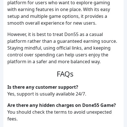
platform for users who want to explore gaming
with earning features in one place. With its easy
setup and multiple game options, it provides a
smooth overall experience for new users.
However, it is best to treat Don55 as a casual
platform rather than a guaranteed earning source.
Staying mindful, using official links, and keeping
control over spending can help users enjoy the
platform in a safer and more balanced way.
FAQs
Is there any customer support?
Yes, support is usually available 24/7.
Are there any hidden charges on Done55 Game?
You should check the terms to avoid unexpected
fees.