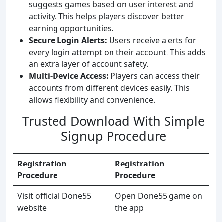
suggests games based on user interest and
activity. This helps players discover better
earning opportunities.
Secure Login Alerts:
Users receive alerts for
every login attempt on their account. This adds
an extra layer of account safety.
Multi-Device Access:
Players can access their
accounts from different devices easily. This
allows flexibility and convenience.
Trusted Download With Simple
Signup Procedure
Registration
Registration
Procedure
Procedure
Visit official Done55
Open Done55 game on
website
the app