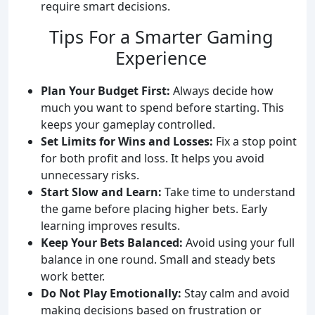
require smart decisions.
Tips For a Smarter Gaming
Experience
Plan Your Budget First:
Always decide how
much you want to spend before starting. This
keeps your gameplay controlled.
Set Limits for Wins and Losses:
Fix a stop point
for both profit and loss. It helps you avoid
unnecessary risks.
Start Slow and Learn:
Take time to understand
the game before placing higher bets. Early
learning improves results.
Keep Your Bets Balanced:
Avoid using your full
balance in one round. Small and steady bets
work better.
Do Not Play Emotionally:
Stay calm and avoid
making decisions based on frustration or