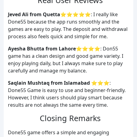
Real User Reviews
Jeved Ali from Quetta
⭐⭐⭐⭐⭐: I really like
Done55 because the app runs smoothly and the
games are easy to play. The deposit and withdrawal
process also feels quick and simple for me.
Ayesha Bhutta from Lahore
⭐⭐⭐⭐: Don55
game has a clean design and good game variety. I
enjoy playing daily, but I always make sure to play
carefully and manage my balance.
Saqlain Mushtaq from Islamabad
⭐⭐⭐:
Done55 Game is easy to use and beginner-friendly.
However, I think users should play smart because
results are not always the same every time.
Closing Remarks
Done55 game offers a simple and engaging