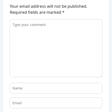
Your email address will not be published.
Required fields are marked
*