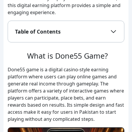
this digital earning platform provides a simple and
engaging experience.
Table of Contents
What is Done55 Game?
Done55 game is a digital casino-style earning
platform where users can play online games and
generate real income through gameplay. The
platform offers a variety of interactive games where
players can participate, place bets, and earn
rewards based on results. Its simple design and fast
access make it easy for users in Pakistan to start
playing without any complicated steps.