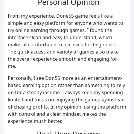
Personal Opinion
From my experience, Done55 game feels like a
simple and easy platform for anyone who wants to
try online earning through games. I found the
interface clean and easy to understand, which
makes it comfortable to use even for beginners.
The quick access and variety of games also make
the overall experience smooth and engaging for
me.
Personally, I see Don55 more as an entertainment-
based earning option rather than something to rely
on for a steady income. I always keep my spending
limited and focus on enjoying the gameplay instead
of chasing profits. In my opinion, using the platform
with control and a clear mindset makes the
experience much better.