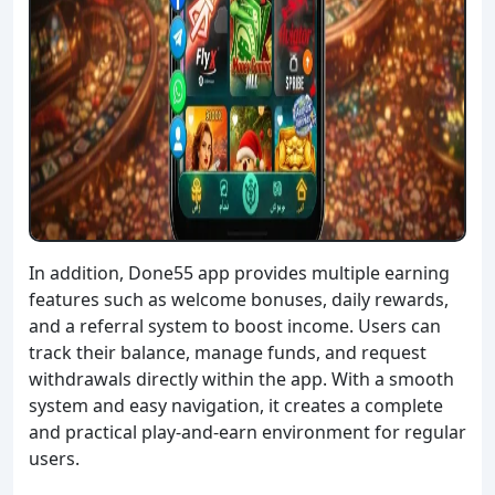
In addition, Done55 app provides multiple earning
features such as welcome bonuses, daily rewards,
and a referral system to boost income. Users can
track their balance, manage funds, and request
withdrawals directly within the app. With a smooth
system and easy navigation, it creates a complete
and practical play-and-earn environment for regular
users.