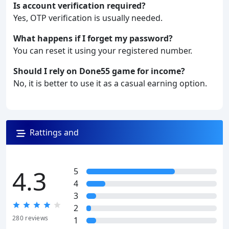
Is account verification required?
Yes, OTP verification is usually needed.
What happens if I forget my password?
You can reset it using your registered number.
Should I rely on Done55 game for income?
No, it is better to use it as a casual earning option.
Rattings and
reviews
4.3
5
4
3
2
280
reviews
1