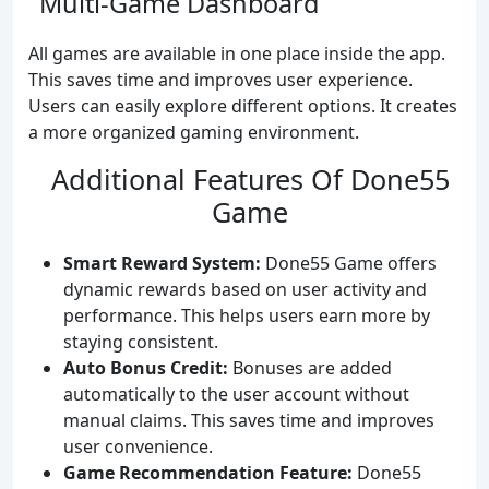
Multi-Game Dashboard
All games are available in one place inside the app.
This saves time and improves user experience.
Users can easily explore different options. It creates
a more organized gaming environment.
Additional Features Of Done55
Game
Smart Reward System:
Done55 Game offers
dynamic rewards based on user activity and
performance. This helps users earn more by
staying consistent.
Auto Bonus Credit:
Bonuses are added
automatically to the user account without
manual claims. This saves time and improves
user convenience.
Game Recommendation Feature:
Done55