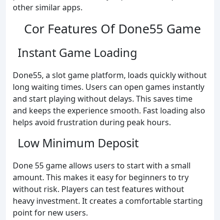
other similar apps.
Cor Features Of Done55 Game
Instant Game Loading
Done55, a slot game platform, loads quickly without
long waiting times. Users can open games instantly
and start playing without delays. This saves time
and keeps the experience smooth. Fast loading also
helps avoid frustration during peak hours.
Low Minimum Deposit
Done 55 game allows users to start with a small
amount. This makes it easy for beginners to try
without risk. Players can test features without
heavy investment. It creates a comfortable starting
point for new users.