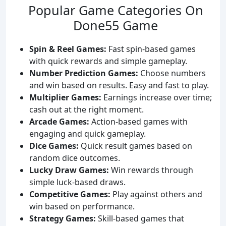
Popular Game Categories On
Done55 Game
Spin & Reel Games:
Fast spin-based games
with quick rewards and simple gameplay.
Number Prediction Games:
Choose numbers
and win based on results. Easy and fast to play.
Multiplier Games:
Earnings increase over time;
cash out at the right moment.
Arcade Games:
Action-based games with
engaging and quick gameplay.
Dice Games:
Quick result games based on
random dice outcomes.
Lucky Draw Games:
Win rewards through
simple luck-based draws.
Competitive Games:
Play against others and
win based on performance.
Strategy Games:
Skill-based games that