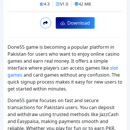
4.3
V1.0
42 MB
Download
Done55 game is becoming a popular platform in
Pakistan for users who want to enjoy online casino
games and earn real money. It offers a simple
interface where players can access games like
slot
games
and card games without any confusion. The
quick signup process makes it easy for new users to
get started within minutes.
Done55 game focuses on fast and secure
transactions for Pakistani users. You can deposit
and withdraw using trusted methods like JazzCash
and Easypaisa, making payments smooth and
reliable. Whether you play for fun or to earn PKR,