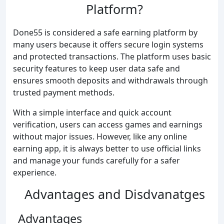
Platform?
Done55 is considered a safe earning platform by
many users because it offers secure login systems
and protected transactions. The platform uses basic
security features to keep user data safe and
ensures smooth deposits and withdrawals through
trusted payment methods.
With a simple interface and quick account
verification, users can access games and earnings
without major issues. However, like any online
earning app, it is always better to use official links
and manage your funds carefully for a safer
experience.
Advantages and Disdvanatges
Advantages