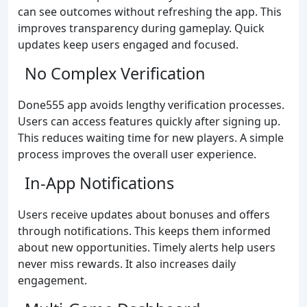
can see outcomes without refreshing the app. This
improves transparency during gameplay. Quick
updates keep users engaged and focused.
No Complex Verification
Done555 app avoids lengthy verification processes.
Users can access features quickly after signing up.
This reduces waiting time for new players. A simple
process improves the overall user experience.
In-App Notifications
Users receive updates about bonuses and offers
through notifications. This keeps them informed
about new opportunities. Timely alerts help users
never miss rewards. It also increases daily
engagement.