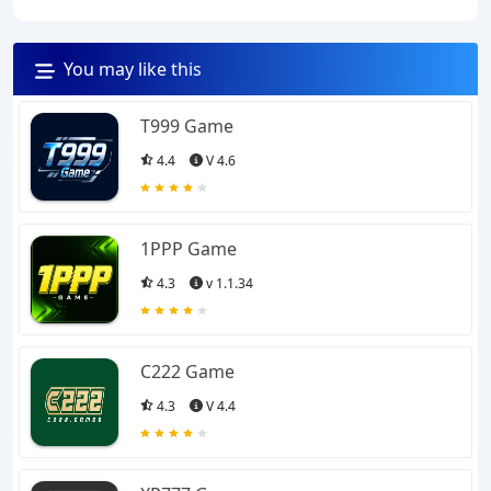
You may like this
T999 Game
4.4
V 4.6
1PPP Game
4.3
v 1.1.34
C222 Game
4.3
V 4.4