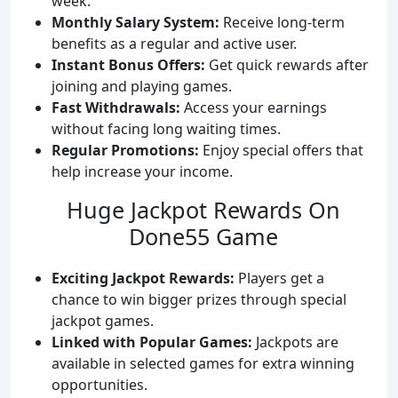
week.
Monthly Salary System:
Receive long-term
benefits as a regular and active user.
Instant Bonus Offers:
Get quick rewards after
joining and playing games.
Fast Withdrawals:
Access your earnings
without facing long waiting times.
Regular Promotions:
Enjoy special offers that
help increase your income.
Huge Jackpot Rewards On
Done55 Game
Exciting Jackpot Rewards:
Players get a
chance to win bigger prizes through special
jackpot games.
Linked with Popular Games:
Jackpots are
available in selected games for extra winning
opportunities.