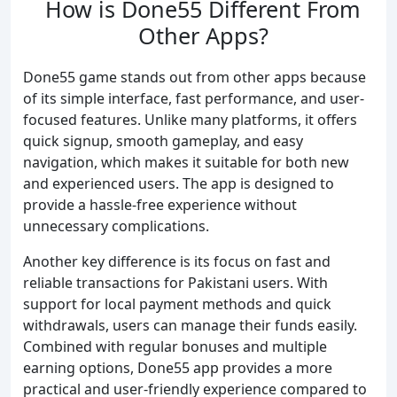
How is Done55 Different From
Other Apps?
Done55 game stands out from other apps because
of its simple interface, fast performance, and user-
focused features. Unlike many platforms, it offers
quick signup, smooth gameplay, and easy
navigation, which makes it suitable for both new
and experienced users. The app is designed to
provide a hassle-free experience without
unnecessary complications.
Another key difference is its focus on fast and
reliable transactions for Pakistani users. With
support for local payment methods and quick
withdrawals, users can manage their funds easily.
Combined with regular bonuses and multiple
earning options, Done55 app provides a more
practical and user-friendly experience compared to