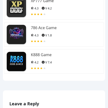
XP777 Game
4.3
V 4.2
786 Ace Game
4.3
V 1.8
K888 Game
4.2
V 7.4
Leave a Reply