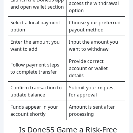
access the withdrawal
and open wallet section
option
Select a local payment
Choose your preferred
option
payout method
Enter the amount you
Input the amount you
want to add
want to withdraw
Provide correct
Follow payment steps
account or wallet
to complete transfer
details
Confirm transaction to
Submit your request
update balance
for approval
Funds appear in your
Amount is sent after
account shortly
processing
Is Done55 Game a Risk-Free