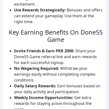
excitement.
Use Rewards Strategically:
Bonuses and offers
can extend your gameplay. Use them at the
right time.
Key Earning Benefits On Done55
Game
Invite Friends & Earn PKR 2000:
Share your
Done55 Game referral link and earn rewards
for each successful signup.
No Wagering Required:
Withdraw your
earnings easily without completing complex
conditions.
Daily Salary Rewards:
Earn bonuses based on
your daily activity and participation.
Weekly Income Opportunities:
Get extra
rewards for staying active throughout the