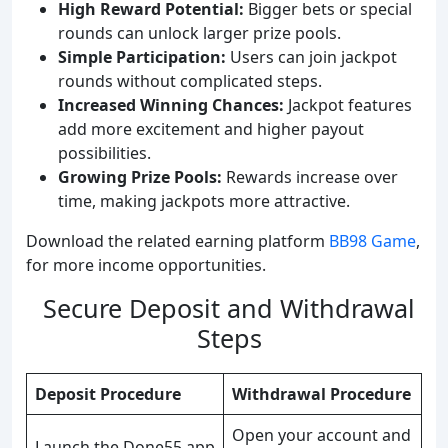
High Reward Potential:
Bigger bets or special
rounds can unlock larger prize pools.
Simple Participation:
Users can join jackpot
rounds without complicated steps.
Increased Winning Chances:
Jackpot features
add more excitement and higher payout
possibilities.
Growing Prize Pools:
Rewards increase over
time, making jackpots more attractive.
Download the related earning platform
BB98 Game
,
for more income opportunities.
Secure Deposit and Withdrawal
Steps
Deposit Procedure
Withdrawal Procedure
Open your account and
Launch the Done55 app