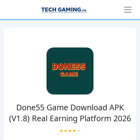
Done55 Game Download APK
(V1.8) Real Earning Platform 2026