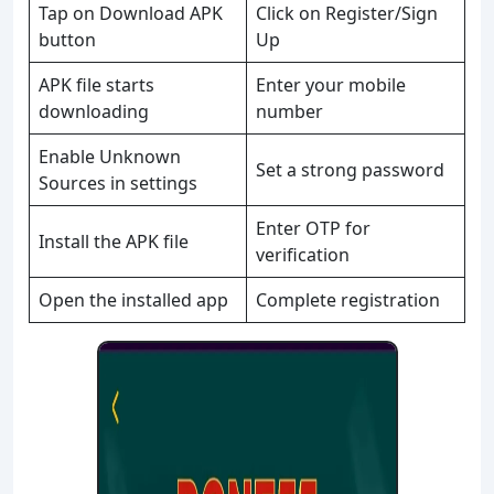
Tap on Download APK
Click on Register/Sign
button
Up
APK file starts
Enter your mobile
downloading
number
Enable Unknown
Set a strong password
Sources in settings
Enter OTP for
Install the APK file
verification
Open the installed app
Complete registration