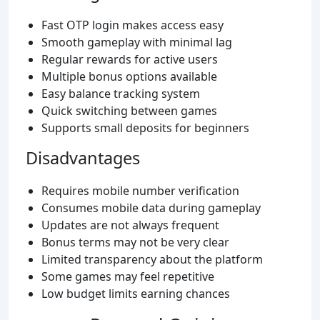
Fast OTP login makes access easy
Smooth gameplay with minimal lag
Regular rewards for active users
Multiple bonus options available
Easy balance tracking system
Quick switching between games
Supports small deposits for beginners
Disadvantages
Requires mobile number verification
Consumes mobile data during gameplay
Updates are not always frequent
Bonus terms may not be very clear
Limited transparency about the platform
Some games may feel repetitive
Low budget limits earning chances