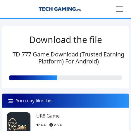
Download the file
TD 777 Game Download (Trusted Earning
Platform) For Android)
You may like this
UR8 Game
4.4
V 5.4