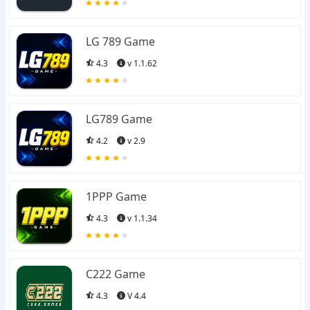
LG 789 Game
4.3
v 1.1.62
LG789 Game
4.2
v 2.9
1PPP Game
4.3
v 1.1.34
C222 Game
4.3
V 4.4