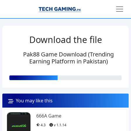
Download the file
Pak88 Game Download (Trending
Earning Platform in Pakistan)
You may like this
666A Game
4.3
v 1.1.14