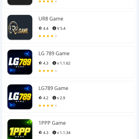
UR8 Game
4.4
V 5.4
LG 789 Game
4.3
v 1.1.62
LG789 Game
4.2
v 2.9
1PPP Game
4.3
v 1.1.34